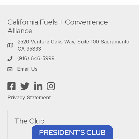
California Fuels + Convenience
Alliance
2520 Venture Oaks Way, Suite 100 Sacramento,
CA 95833
(916) 646-5999
Email Us
Facebook
Twitter
LinkedIn
Instagram
Privacy Statement
The Club