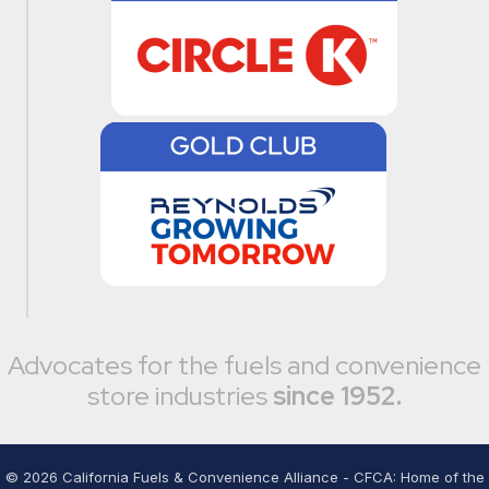
Advocates for the fuels and convenience
store industries
since 1952.
©
2026
California Fuels & Convenience Alliance - CFCA: Home of the