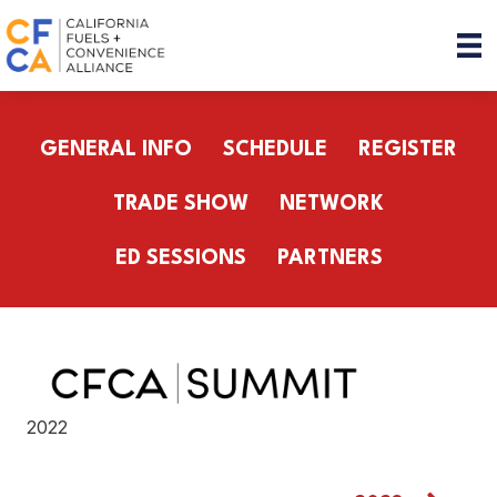
GENERAL INFO
SCHEDULE
REGISTER
TRADE SHOW
NETWORK
ED SESSIONS
PARTNERS
2022