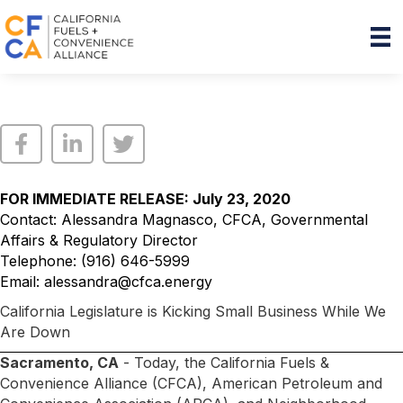
FOR IMMEDIATE RELEASE: July 23, 2020
Contact: Alessandra Magnasco, CFCA, Governmental
Affairs & Regulatory Director
Telephone: (916) 646-5999
Email:
alessandra@cfca.energy
California Legislature is Kicking Small Business While We
Are Down
Sacramento, CA
- Today, the California Fuels &
Convenience Alliance (CFCA), American Petroleum and