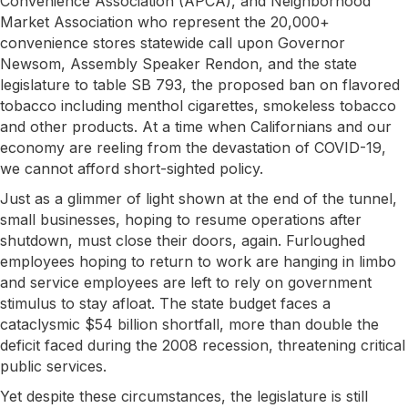
Convenience Association (APCA), and Neighborhood
Market Association who represent the 20,000+
convenience stores statewide call upon Governor
Newsom, Assembly Speaker Rendon, and the state
legislature to table SB 793, the proposed ban on flavored
tobacco including menthol cigarettes, smokeless tobacco
and other products. At a time when Californians and our
economy are reeling from the devastation of COVID-19,
we cannot afford short-sighted policy.
Just as a glimmer of light shown at the end of the tunnel,
small businesses, hoping to resume operations after
shutdown, must close their doors, again. Furloughed
employees hoping to return to work are hanging in limbo
and service employees are left to rely on government
stimulus to stay afloat. The state budget faces a
cataclysmic $54 billion shortfall, more than double the
deficit faced during the 2008 recession, threatening critical
public services.
Yet despite these circumstances, the legislature is still