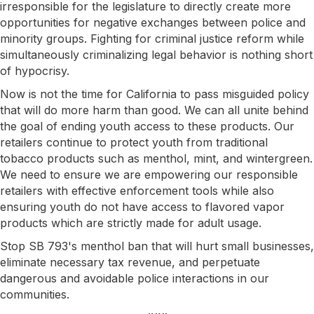
irresponsible for the legislature to directly create more
opportunities for negative exchanges between police and
minority groups. Fighting for criminal justice reform while
simultaneously criminalizing legal behavior is nothing short
of hypocrisy.
Now is not the time for California to pass misguided policy
that will do more harm than good. We can all unite behind
the goal of ending youth access to these products. Our
retailers continue to protect youth from traditional
tobacco products such as menthol, mint, and wintergreen.
We need to ensure we are empowering our responsible
retailers with effective enforcement tools while also
ensuring youth do not have access to flavored vapor
products which are strictly made for adult usage.
Stop SB 793's menthol ban that will hurt small businesses,
eliminate necessary tax revenue, and perpetuate
dangerous and avoidable police interactions in our
communities.​