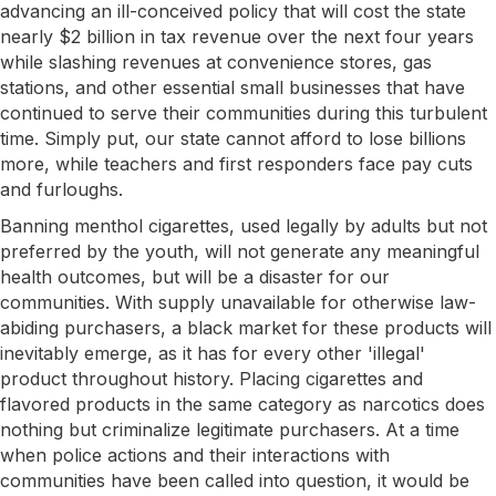
advancing an ill-conceived policy that will cost the state
nearly $2 billion in tax revenue over the next four years
while slashing revenues at convenience stores, gas
stations, and other essential small businesses that have
continued to serve their communities during this turbulent
time. Simply put, our state cannot afford to lose billions
more, while teachers and first responders face pay cuts
and furloughs.
Banning menthol cigarettes, used legally by adults but not
preferred by the youth, will not generate any meaningful
health outcomes, but will be a disaster for our
communities. With supply unavailable for otherwise law-
abiding purchasers, a black market for these products will
inevitably emerge, as it has for every other 'illegal'
product throughout history. Placing cigarettes and
flavored products in the same category as narcotics does
nothing but criminalize legitimate purchasers. At a time
when police actions and their interactions with
communities have been called into question, it would be