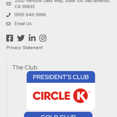
2520 Venture Oaks Way, Suite 100 Sacramento,
CA 95833
(916) 646-5999
Email Us
Facebook
Twitter
LinkedIn
Instagram
Privacy Statement
The Club