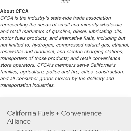
###
About CFCA
CFCA is the industry's statewide trade association
representing the needs of small and minority wholesale
and retail marketers of gasoline, diesel, lubricating oils,
motor fuels products, and alternative fuels, including but
not limited to, hydrogen, compressed natural gas, ethanol,
renewable and biodiesel, and electric charging stations;
transporters of those products; and retail convenience
store operators. CFCA's members serve California's
families, agriculture, police and fire, cities, construction,
and all consumer goods moved by the delivery and
transportation industries.
California Fuels + Convenience
Alliance