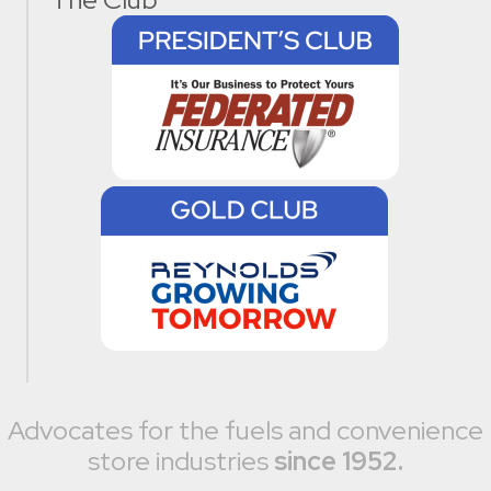
Advocates for the fuels and convenience
store industries
since 1952.