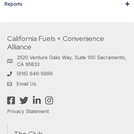
Reports
California Fuels + Convenience
Alliance
2520 Venture Oaks Way, Suite 100 Sacramento,
CA 95833
(916) 646-5999
Email Us
Facebook
Twitter
LinkedIn
Instagram
Privacy Statement
The Club