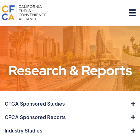
Research & Reports
CFCA Sponsored Studies
CFCA Sponsored Reports
Industry Studies