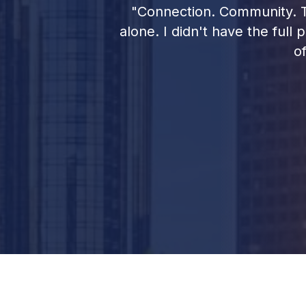
ar. So having
"Connection. Community. Th
ccess, is very
alone. I didn't have the full
o