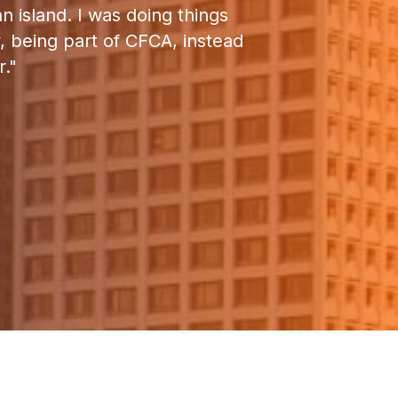
 island. I was doing things
“CFCA has been 
w, being part of CFCA, instead
what’s going 
."
enjoyed working wi