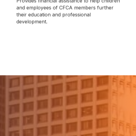
Provides financial assistance to help children
and employees of CFCA members further
their education and professional
development.