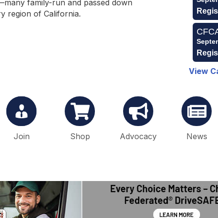
s—many family-run and passed down
Regis
 region of California.
CFCA 
Septe
Regis
View C
Join
Shop
Advocacy
News