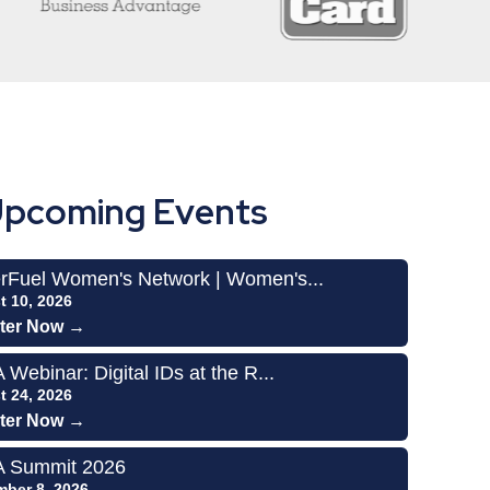
pcoming Events
rFuel Women's Network | Women's...
t 10, 2026
ter Now →
Webinar: Digital IDs at the R...
t 24, 2026
ter Now →
 Summit 2026
mber 8, 2026