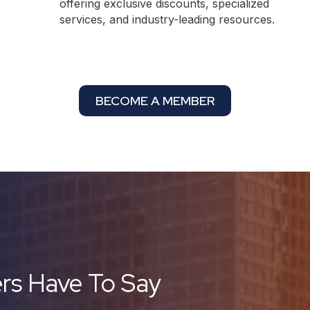
offering exclusive discounts, specialized
services, and industry-leading resources.
BECOME A MEMBER
s Have To Say