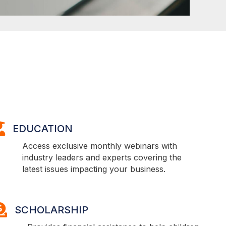
DUCATION
EDUCATION
Access exclusive monthly webinars with
industry leaders and experts covering the
latest issues impacting your business.
CHOLARSHIP
SCHOLARSHIP