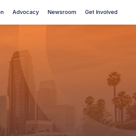
on
Advocacy
Newsroom
Get Involved