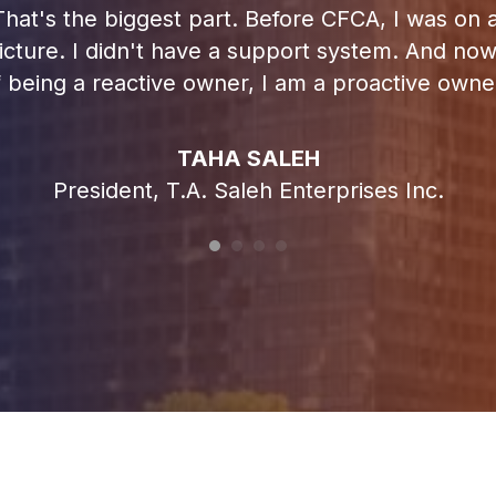
at's the biggest part. Before CFCA, I was on an
 picture. I didn't have a support system. And no
f being a reactive owner, I am a proactive owner
TAHA SALEH
President, T.A. Saleh Enterprises Inc.