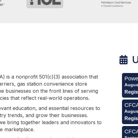
U
 is a nonprofit 501(c)(3) association that
Powe
rriers, gas station convenience store
Augus
e businesses on the front lines of serving
Regis
ies that reflect real-world operations.
CFCA 
ant education, and essential resources to
Augus
try trends, and grow their businesses.
Regis
e bring together leaders and innovators to
ce marketplace.
CFCA
Septe