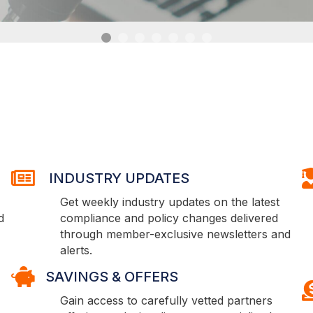
INDUSTRY UPDATES
E
INDUSTRY UPDATES
Get weekly industry updates on the latest
d
compliance and policy changes delivered
through member-exclusive newsletters and
alerts.
SAVINGS & OFFERS
SAVINGS & OFFERS
S
Gain access to carefully vetted partners