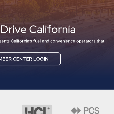
Drive California
sents California’s fuel and convenience operators that
.
MBER CENTER LOGIN