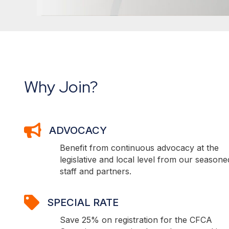
Why Join?
ADVOCACY
ADVOCACY
Benefit from continuous advocacy at the
legislative and local level from our seasone
staff and partners.
SPECIAL RATE
SPECIAL RATE
Save 25% on registration for the CFCA