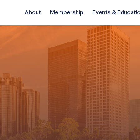
About
Membership
Events & Educati