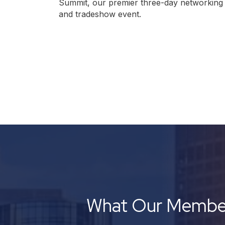
Summit, our premier three-day networking
and tradeshow event.
What Our Member