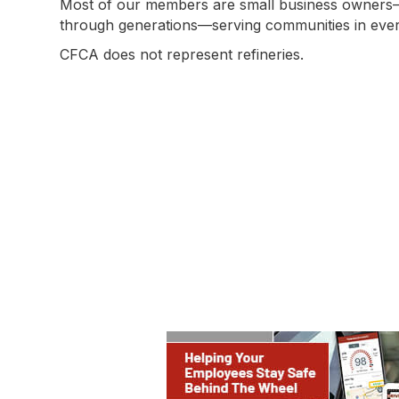
Most of our members are small business owner
through generations—serving communities in every
CFCA does not represent refineries.