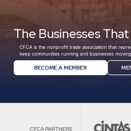
The Businesses That 
CFCA is the nonprofit trade association that repre
keep communities running and businesses moving
BECOME A MEMBER
ME
CFCA PARTNERS