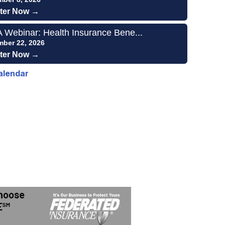
ter Now →
Webinar: Health Insurance Bene...
mber 22, 2026
ter Now →
alendar