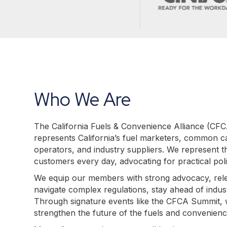
Who We Are
The California Fuels & Convenience Alliance (CFCA)
represents California’s fuel marketers, common ca
operators, and industry suppliers. We represent th
customers every day, advocating for practical polic
We equip our members with strong advocacy, relev
navigate complex regulations, stay ahead of indus
Through signature events like the CFCA Summit, w
strengthen the future of the fuels and convenien