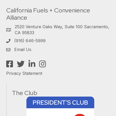
California Fuels + Convenience
Alliance
2520 Venture Oaks Way, Suite 100 Sacramento,
CA 95833
(916) 646-5999
Email Us
Facebook
Twitter
LinkedIn
Instagram
Privacy Statement
The Club