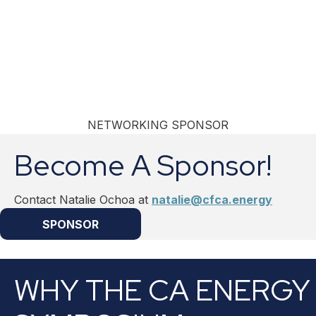
NETWORKING SPONSOR
Become A Sponsor!
Contact Natalie Ochoa at
natalie@cfca.energy
SPONSOR
WHY THE CA ENERGY