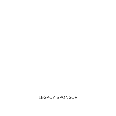
LEGACY SPONSOR