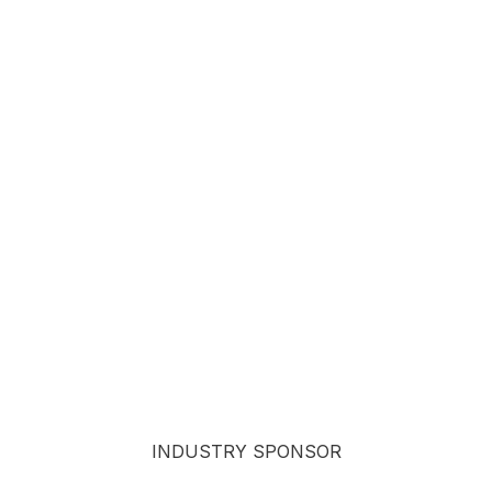
INDUSTRY SPONSOR