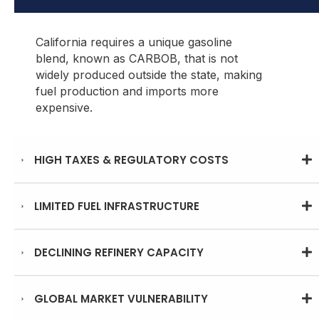
California requires a unique gasoline
blend, known as CARBOB, that is not
widely produced outside the state, making
fuel production and imports more
expensive.
HIGH TAXES & REGULATORY COSTS
LIMITED FUEL INFRASTRUCTURE
DECLINING REFINERY CAPACITY
GLOBAL MARKET VULNERABILITY