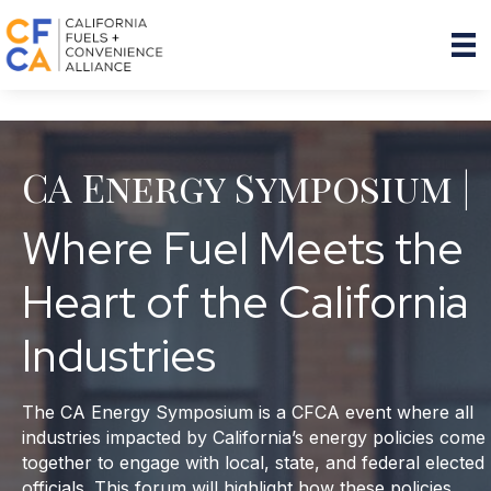
CA Energy Symposium |
Where Fuel Meets the
Heart of the California
Industries
The CA Energy Symposium is a CFCA event where all
industries impacted by California’s energy policies come
together to engage with local, state, and federal elected
officials. This forum will highlight how these policies