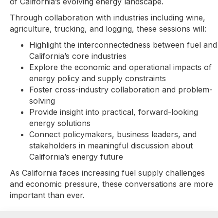
of California’s evolving energy landscape.
Through collaboration with industries including wine,
agriculture, trucking, and logging, these sessions will:
Highlight the interconnectedness between fuel and
California’s core industries
Explore the economic and operational impacts of
energy policy and supply constraints
Foster cross-industry collaboration and problem-
solving
Provide insight into practical, forward-looking
energy solutions
Connect policymakers, business leaders, and
stakeholders in meaningful discussion about
California’s energy future
As California faces increasing fuel supply challenges
and economic pressure, these conversations are more
important than ever.