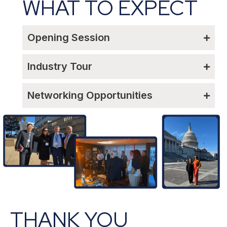
WHAT TO EXPECT
Opening Session
Industry Tour
Networking Opportunities
THANK YOU