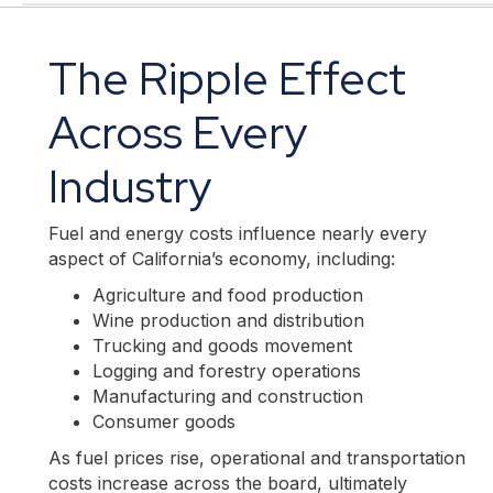
The Ripple Effect
Across Every
Industry
Fuel and energy costs influence nearly every
aspect of California’s economy, including:
Agriculture and food production
Wine production and distribution
Trucking and goods movement
Logging and forestry operations
Manufacturing and construction
Consumer goods
As fuel prices rise, operational and transportation
costs increase across the board, ultimately