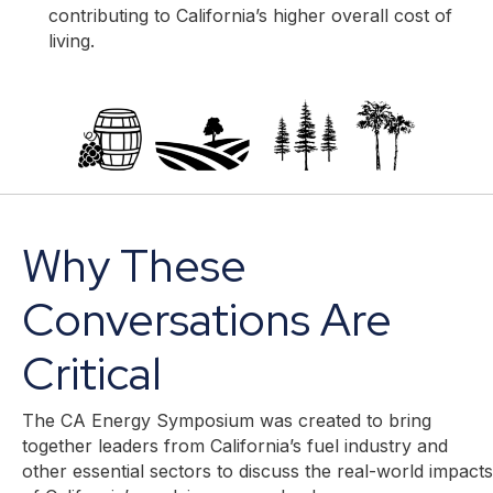
contributing to California’s higher overall cost of
living.
Why These
Conversations Are
Critical
The CA Energy Symposium was created to bring
together leaders from California’s fuel industry and
other essential sectors to discuss the real-world impacts