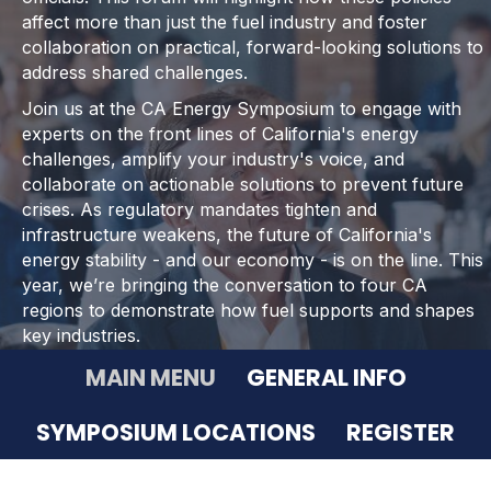
affect more than just the fuel industry and foster
collaboration on practical, forward-looking solutions to
address shared challenges.
Join us at the CA Energy Symposium to engage with
experts on the front lines of California's energy
challenges, amplify your industry's voice, and
collaborate on actionable solutions to prevent future
crises. As regulatory mandates tighten and
infrastructure weakens, the future of California's
energy stability - and our economy - is on the line. This
year, we’re bringing the conversation to four CA
regions to demonstrate how fuel supports and shapes
key industries.
MAIN MENU
GENERAL INFO
SYMPOSIUM LOCATIONS
REGISTER