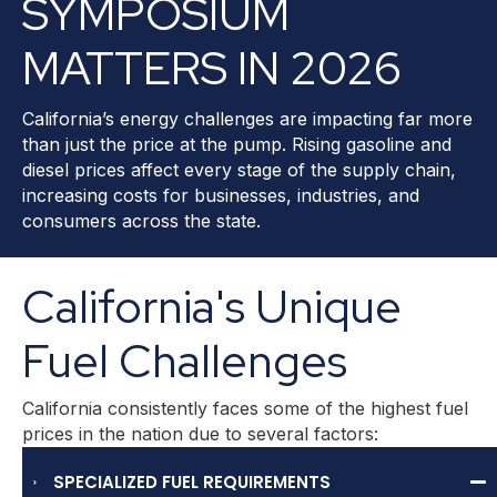
SYMPOSIUM
MATTERS IN 2026
California’s energy challenges are impacting far more
than just the price at the pump. Rising gasoline and
diesel prices affect every stage of the supply chain,
increasing costs for businesses, industries, and
consumers across the state.
California's Unique
Fuel Challenges
California consistently faces some of the highest fuel
prices in the nation due to several factors:
SPECIALIZED FUEL REQUIREMENTS