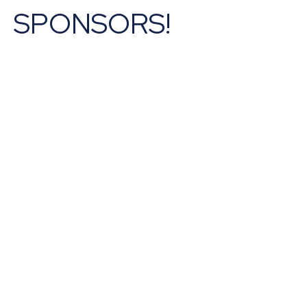
SPONSORS!