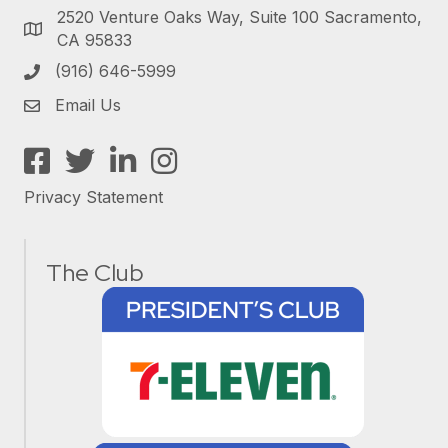
2520 Venture Oaks Way, Suite 100 Sacramento,
CA 95833
(916) 646-5999
Email Us
Facebook
Twitter
LinkedIn
Instagram
Privacy Statement
The Club