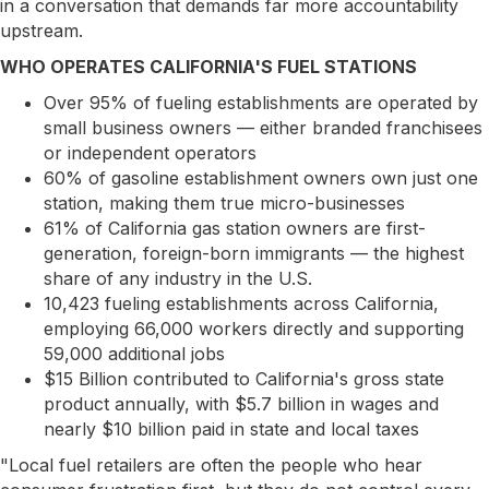
in a conversation that demands far more accountability
upstream.
WHO OPERATES CALIFORNIA'S FUEL STATIONS
Over 95% of fueling establishments are operated by
small business owners — either branded franchisees
or independent operators
60% of gasoline establishment owners own just one
station, making them true micro-businesses
61% of California gas station owners are first-
generation, foreign-born immigrants — the highest
share of any industry in the U.S.
10,423 fueling establishments across California,
employing 66,000 workers directly and supporting
59,000 additional jobs
$15 Billion contributed to California's gross state
product annually, with $5.7 billion in wages and
nearly $10 billion paid in state and local taxes
"Local fuel retailers are often the people who hear