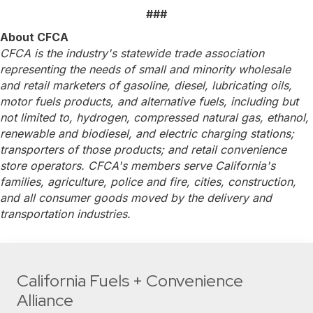
###
About CFCA
CFCA is the industry's statewide trade association
representing the needs of small and minority wholesale
and retail marketers of gasoline, diesel, lubricating oils,
motor fuels products, and alternative fuels, including but
not limited to, hydrogen, compressed natural gas, ethanol,
renewable and biodiesel, and electric charging stations;
transporters of those products; and retail convenience
store operators. CFCA's members serve California's
families, agriculture, police and fire, cities, construction,
and all consumer goods moved by the delivery and
transportation industries.
California Fuels + Convenience
Alliance