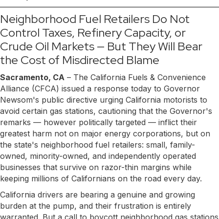
Neighborhood Fuel Retailers Do Not
Control Taxes, Refinery Capacity, or
Crude Oil Markets — But They Will Bear
the Cost of Misdirected Blame
Sacramento, CA
– The California Fuels & Convenience
Alliance (CFCA) issued a response today to Governor
Newsom's public directive urging California motorists to
avoid certain gas stations, cautioning that the Governor's
remarks — however politically targeted — inflict their
greatest harm not on major energy corporations, but on
the state's neighborhood fuel retailers: small, family-
owned, minority-owned, and independently operated
businesses that survive on razor-thin margins while
keeping millions of Californians on the road every day.
California drivers are bearing a genuine and growing
burden at the pump, and their frustration is entirely
warranted. But a call to boycott neighborhood gas stations