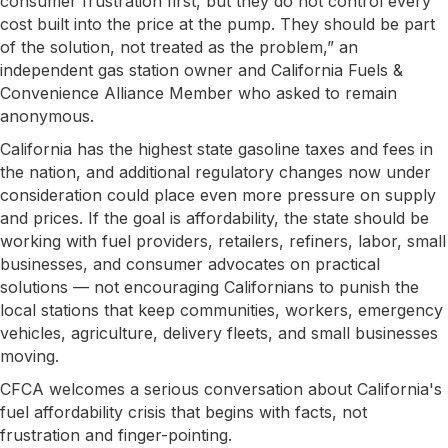
consumer frustration first, but they do not control every
cost built into the price at the pump. They should be part
of the solution, not treated as the problem,” an
independent gas station owner and California Fuels &
Convenience Alliance Member who asked to remain
anonymous.
California has the highest state gasoline taxes and fees in
the nation, and additional regulatory changes now under
consideration could place even more pressure on supply
and prices. If the goal is affordability, the state should be
working with fuel providers, retailers, refiners, labor, small
businesses, and consumer advocates on practical
solutions — not encouraging Californians to punish the
local stations that keep communities, workers, emergency
vehicles, agriculture, delivery fleets, and small businesses
moving.
CFCA welcomes a serious conversation about California's
fuel affordability crisis that begins with facts, not
frustration and finger-pointing.