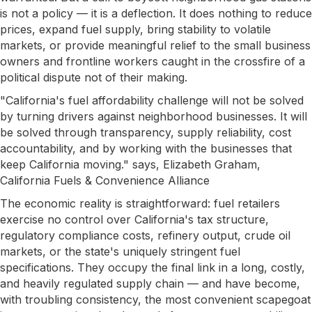
is not a policy — it is a deflection. It does nothing to reduce
prices, expand fuel supply, bring stability to volatile
markets, or provide meaningful relief to the small business
owners and frontline workers caught in the crossfire of a
political dispute not of their making.
"California's fuel affordability challenge will not be solved
by turning drivers against neighborhood businesses. It will
be solved through transparency, supply reliability, cost
accountability, and by working with the businesses that
keep California moving." says, Elizabeth Graham,
California Fuels & Convenience Alliance
The economic reality is straightforward: fuel retailers
exercise no control over California's tax structure,
regulatory compliance costs, refinery output, crude oil
markets, or the state's uniquely stringent fuel
specifications. They occupy the final link in a long, costly,
and heavily regulated supply chain — and have become,
with troubling consistency, the most convenient scapegoat