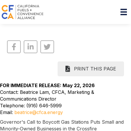
PRINT THIS PAGE
FOR IMMEDIATE RELEASE: May 22, 2026
Contact: Beatrice Lam, CFCA, Marketing &
Communications Director
Telephone: (916) 646-5999
Email:
beatrice@cfca.energy
Governor's Call to Boycott Gas Stations Puts Small and
Minority-Owned Businesses in the Crossfire