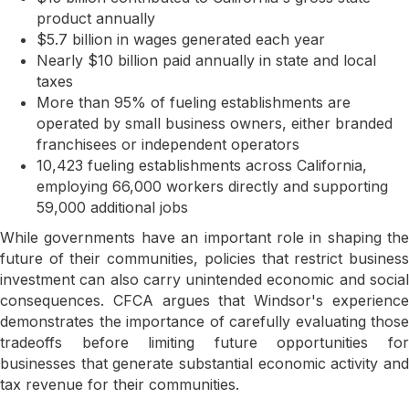
product annually
$5.7 billion in wages generated each year
Nearly $10 billion paid annually in state and local
taxes
More than 95% of fueling establishments are
operated by small business owners, either branded
franchisees or independent operators
10,423 fueling establishments across California,
employing 66,000 workers directly and supporting
59,000 additional jobs
While governments have an important role in shaping the
future of their communities, policies that restrict business
investment can also carry unintended economic and social
consequences. CFCA argues that Windsor's experience
demonstrates the importance of carefully evaluating those
tradeoffs before limiting future opportunities for
businesses that generate substantial economic activity and
tax revenue for their communities.