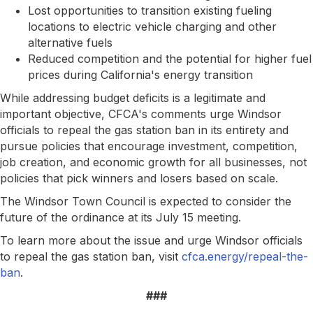
Lost opportunities to transition existing fueling
locations to electric vehicle charging and other
alternative fuels
Reduced competition and the potential for higher fuel
prices during California's energy transition
While addressing budget deficits is a legitimate and
important objective, CFCA's comments urge Windsor
officials to repeal the gas station ban in its entirety and
pursue policies that encourage investment, competition,
job creation, and economic growth for all businesses, not
policies that pick winners and losers based on scale.
The Windsor Town Council is expected to consider the
future of the ordinance at its July 15 meeting.
To learn more about the issue and urge Windsor officials
to repeal the gas station ban, visit
cfca.energy/repeal-the-
ban
.
###