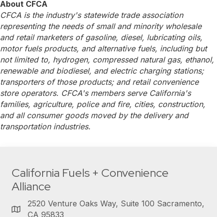
About CFCA
CFCA is the industry's statewide trade association
representing the needs of small and minority wholesale
and retail marketers of gasoline, diesel, lubricating oils,
motor fuels products, and alternative fuels, including but
not limited to, hydrogen, compressed natural gas, ethanol,
renewable and biodiesel, and electric charging stations;
transporters of those products; and retail convenience
store operators. CFCA's members serve California's
families, agriculture, police and fire, cities, construction,
and all consumer goods moved by the delivery and
transportation industries.
California Fuels + Convenience
Alliance
2520 Venture Oaks Way, Suite 100 Sacramento,
CA 95833