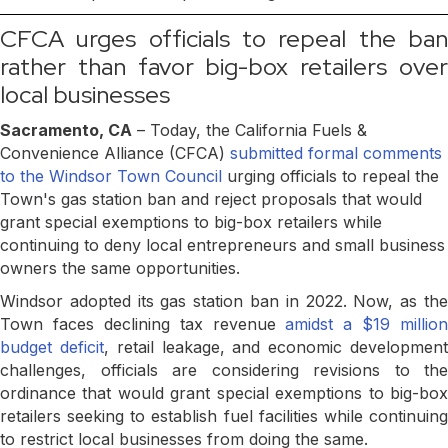
CFCA urges officials to repeal the ban
rather than favor big-box retailers over
local businesses
Sacramento, CA
– Today, the California Fuels &
Convenience Alliance (CFCA)
submitted formal comments
to the Windsor Town Council
urging officials to repeal the
Town's gas station ban and reject proposals that would
grant special exemptions to big-box retailers while
continuing to deny local entrepreneurs and small business
owners the same opportunities.
Windsor adopted its gas station ban in 2022. Now, as the
Town faces declining tax revenue
amidst a $19 million
budget deficit
, retail leakage, and economic developmen
challenges, officials are considering revisions to the
ordinance that would grant special exemptions to big-box
retailers seeking to establish fuel facilities while continuing
to restrict local businesses from doing the same.