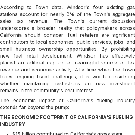
According to Town data, Windsor's four existing gas
stations account for nearly 8% of the Town's aggregate
sales tax revenue. The Town's current discussion
underscores a broader reality that policymakers across
California should consider: fuel retailers are significant
contributors to local economies, public services, jobs, and
small business ownership opportunities. By prohibiting
new fuel retail development, Windsor has effectively
placed an artificial cap on a meaningful source of tax
revenue and economic activity. At a time when the Town
faces ongoing fiscal challenges, it is worth considering
whether maintaining restrictions on new investment
remains in the community's best interest.
The economic impact of California's fueling industry
extends far beyond the pump:
THE ECONOMIC FOOTPRINT OF CALIFORNIA'S FUELING
INDUSTRY
$15 billion contributed to California's gross state