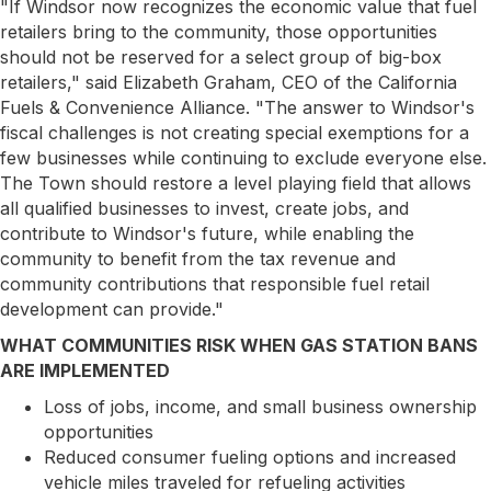
"If Windsor now recognizes the economic value that fuel
retailers bring to the community, those opportunities
should not be reserved for a select group of big-box
retailers," said Elizabeth Graham, CEO of the California
Fuels & Convenience Alliance. "The answer to Windsor's
fiscal challenges is not creating special exemptions for a
few businesses while continuing to exclude everyone else.
The Town should restore a level playing field that allows
all qualified businesses to invest, create jobs, and
contribute to Windsor's future, while enabling the
community to benefit from the tax revenue and
community contributions that responsible fuel retail
development can provide."
WHAT COMMUNITIES RISK WHEN GAS STATION BANS
ARE IMPLEMENTED
Loss of jobs, income, and small business ownership
opportunities
Reduced consumer fueling options and increased
vehicle miles traveled for refueling activities