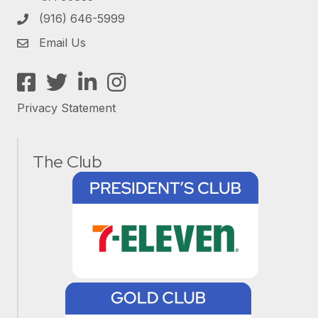
(916) 646-5999
Email Us
Facebook
Twitter
LinkedIn
Instagram
Privacy Statement
The Club