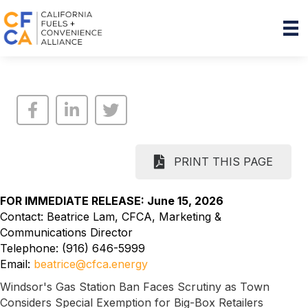
PRINT THIS PAGE
FOR IMMEDIATE RELEASE: June 15, 2026
Contact: Beatrice Lam, CFCA, Marketing &
Communications Director
Telephone: (916) 646-5999
Email:
beatrice@cfca.energy
Windsor's Gas Station Ban Faces Scrutiny as Town
Considers Special Exemption for Big-Box Retailers