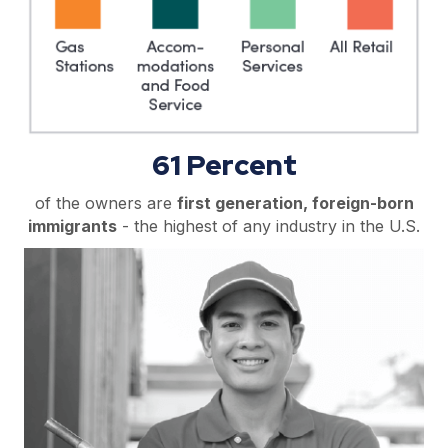
61 Percent
of the owners are
first generation, foreign-born
immigrants
- the highest of any industry in the U.S.