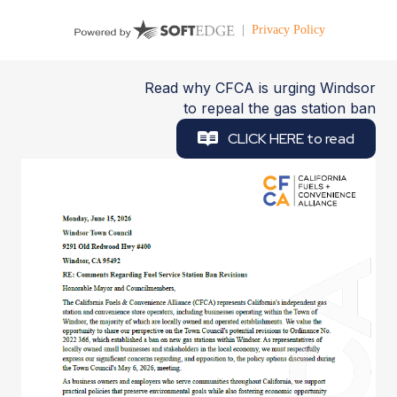
Read why CFCA is urging Windsor
to repeal the gas station ban
CLICK HERE to read