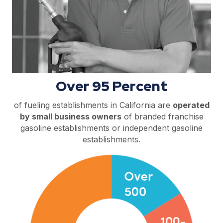
Over 95 Percent
of fueling establishments in California are
operated
by small business owners
of branded franchise
gasoline establishments or independent gasoline
establishments.