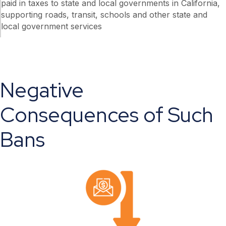
paid in taxes to state and local governments in California,
supporting roads, transit, schools and other state and
local government services
Negative
Consequences of Such
Bans