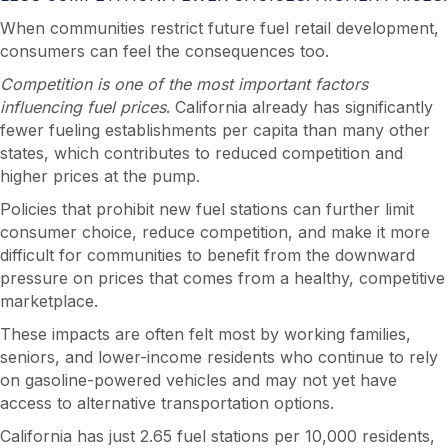
When communities restrict future fuel retail development,
consumers can feel the consequences too.
Competition is one of the most important factors
influencing fuel prices
. California already has significantly
fewer fueling establishments per capita than many other
states, which contributes to reduced competition and
higher prices at the pump.
Policies that prohibit new fuel stations can further limit
consumer choice, reduce competition, and make it more
difficult for communities to benefit from the downward
pressure on prices that comes from a healthy, competitive
marketplace.
These impacts are often felt most by working families,
seniors, and lower-income residents who continue to rely
on gasoline-powered vehicles and may not yet have
access to alternative transportation options.
California has just 2.65 fuel stations per 10,000 residents,