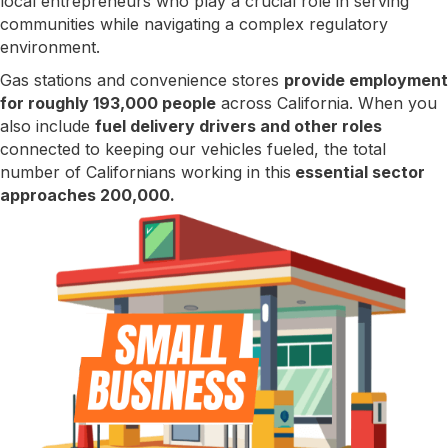
local entrepreneurs who play a crucial role in serving
communities while navigating a complex regulatory
environment.
Gas stations and convenience stores
provide employment
for roughly 193,000 people
across California. When you
also include
fuel delivery drivers and other roles
connected to keeping our vehicles fueled, the total
number of Californians working in this
essential sector
approaches 200,000.