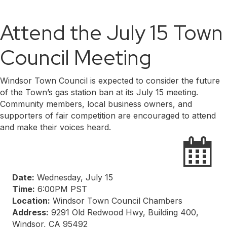
Attend the July 15 Town
Council Meeting
Windsor Town Council is expected to consider the future
of the Town’s gas station ban at its July 15 meeting.
Community members, local business owners, and
supporters of fair competition are encouraged to attend
and make their voices heard.
Date:
Wednesday, July 15
Time:
6:00PM PST
Location:
Windsor Town Council Chambers
Address:
9291 Old Redwood Hwy, Building 400,
Windsor, CA 95492