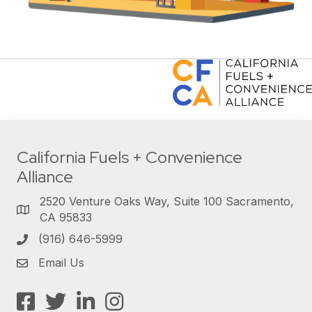
California Fuels + Convenience
Alliance
2520 Venture Oaks Way, Suite 100 Sacramento,
CA 95833
(916) 646-5999
Email Us
Facebook
Twitter
LinkedIn
Instagram