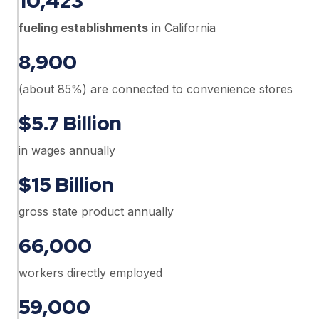
10,423
fueling establishments
in California
8,900
(about 85%) are connected to convenience stores
$5.7 Billion
in wages annually
$15 Billion
gross state product annually
66,000
workers directly employed
59,000