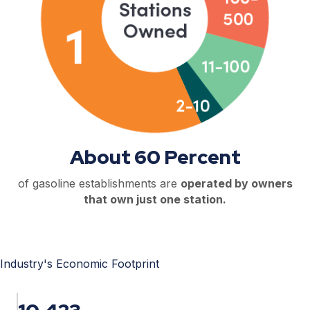
About 60 Percent
of gasoline establishments are
operated by owners
that own just one station.
Industry's Economic Footprint