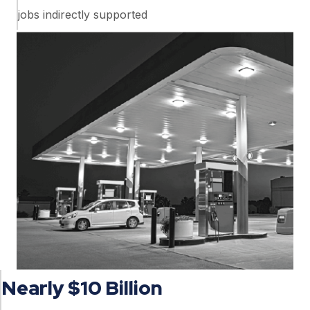
jobs indirectly supported
Nearly $10 Billion