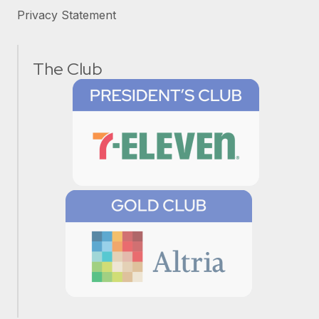
Privacy Statement
The Club