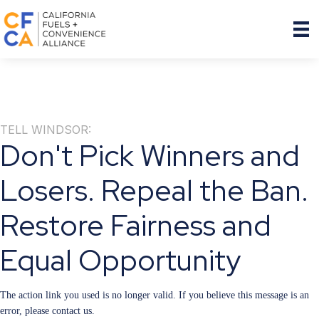
TELL WINDSOR:
Don't Pick Winners and
Losers. Repeal the Ban.
Restore Fairness and
Equal Opportunity