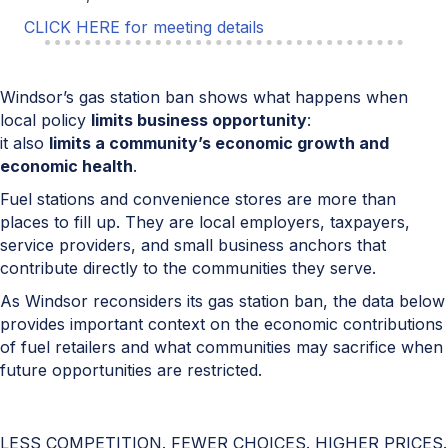
CLICK HERE for meeting details
Windsor’s gas station ban shows what happens when
local policy
limits business opportunity
:
it also
limits a community’s economic growth and
economic health
.
Fuel stations and convenience stores are more than
places to fill up. They are local employers, taxpayers,
service providers, and small business anchors that
contribute directly to the communities they serve.
As Windsor reconsiders its gas station ban, the data below
provides important context on the economic contributions
of fuel retailers and what communities may sacrifice when
future opportunities are restricted.
LESS COMPETITION. FEWER CHOICES. HIGHER PRICES.