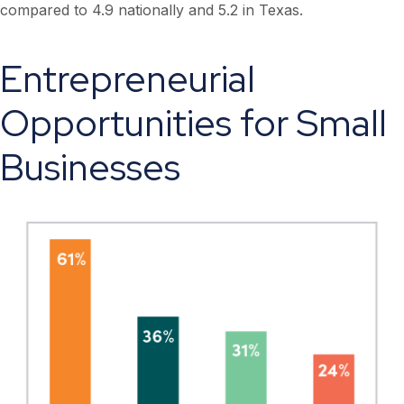
compared to 4.9 nationally and 5.2 in Texas.
Entrepreneurial
Opportunities for Small
Businesses