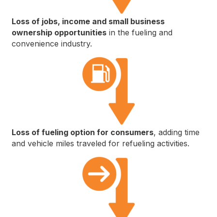
Loss of jobs, income and small business
ownership opportunities
in the fueling and
convenience industry.
Loss of fueling option for consumers
, adding time
and vehicle miles traveled for refueling activities.