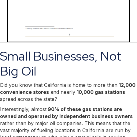
Small Businesses, Not
Big Oil
Did you know that California is home to more than
12,000
convenience stores
and nearly
10,000 gas stations
spread across the state?
Interestingly, almost
90% of these gas stations are
owned and operated by independent business owners
rather than by major oil companies. This means that the
vast majority of fueling locations in California are run by