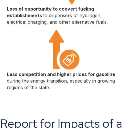
Loss of opportunity to convert fueling
establishments
to dispensers of hydrogen,
electrical charging, and other alternative fuels.
Less competition and higher prices for gasoline
during the energy transition, especially in growing
regions of the state.
Report for Impacts of a