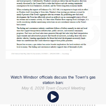
Watch Windsor officials discuss the Town's gas
station ban:
May 6, 2026 Town Council Meeting