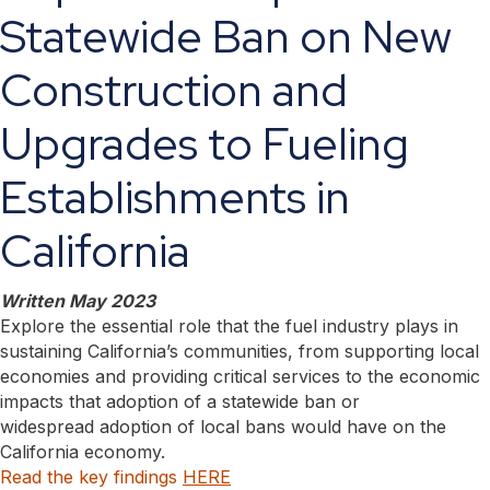
Statewide Ban on New
Construction and
Upgrades to Fueling
Establishments in
California
Written May 2023
Explore the essential role that the fuel industry plays in
sustaining California’s communities, from supporting local
economies and providing critical services to the economic
impacts that adoption of a statewide ban or
widespread adoption of local bans would have on the
California economy.
Read the key findings
HERE