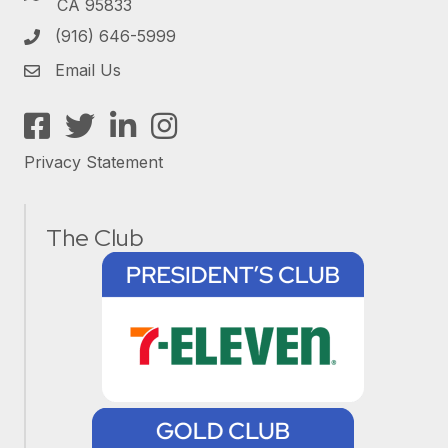
CA 95833
(916) 646-5999
Email Us
Facebook
Twitter
LinkedIn
Instagram
Privacy Statement
The Club