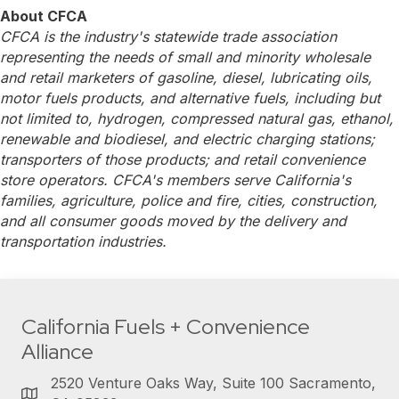
About CFCA
CFCA is the industry's statewide trade association
representing the needs of small and minority wholesale
and retail marketers of gasoline, diesel, lubricating oils,
motor fuels products, and alternative fuels, including but
not limited to, hydrogen, compressed natural gas, ethanol,
renewable and biodiesel, and electric charging stations;
transporters of those products; and retail convenience
store operators. CFCA's members serve California's
families, agriculture, police and fire, cities, construction,
and all consumer goods moved by the delivery and
transportation industries.
California Fuels + Convenience
Alliance
2520 Venture Oaks Way, Suite 100 Sacramento,