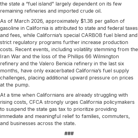
the state a “fuel island” largely dependent on its few
remaining refineries and imported crude oil.
As of March 2026, approximately $1.38 per gallon of
gasoline in California is attributed to state and federal taxes
and fees, while California’s special CARBOB fuel blend and
strict regulatory programs further increase production
costs. Recent events, including volatility stemming from the
Iran War and the loss of the Phillips 66 Wilmington
refinery and the Valero Benicia refinery in the last six
months, have only exacerbated California’s fuel supply
challenges, placing additional upward pressure on prices
at the pump.
At a time when Californians are already struggling with
rising costs, CFCA strongly urges California policymakers
to suspend the state gas tax to prioritize providing
immediate and meaningful relief to families, commuters,
and businesses across the state.
###