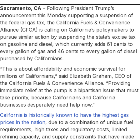
Sacramento, CA
– Following President Trump’s
announcement this Monday supporting a suspension of
the federal gas tax, the California Fuels & Convenience
Alliance (CFCA) is calling on California’s policymakers to
pursue similar action by suspending the state’s excise tax
on gasoline and diesel, which currently adds 61 cents to
every gallon of gas and 46 cents to every gallon of diesel
purchased by Californians.
“This is about affordability and economic survival for
millions of Californians,” said Elizabeth Graham, CEO of
the California Fuels & Convenience Alliance. “Providing
immediate relief at the pump is a bipartisan issue that must
take priority, because Californians and California
businesses desperately need help now.”
California is historically known to have the highest gas
prices in the nation
, due to a combination of unique fuel
requirements, high taxes and regulatory costs, limited
refining capacity, and supply constraints that have made