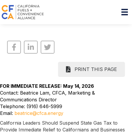
PRINT THIS PAGE
FOR IMMEDIATE RELEASE: May 14, 2026
Contact: Beatrice Lam, CFCA, Marketing &
Communications Director
Telephone: (916) 646-5999
Email:
beatrice@cfca.energy
California Leaders Should Suspend State Gas Tax to
Provide Immediate Relief to Californians and Businesses