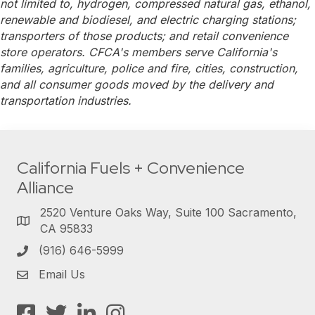
not limited to, hydrogen, compressed natural gas, ethanol,
renewable and biodiesel, and electric charging stations;
transporters of those products; and retail convenience
store operators. CFCA's members serve California's
families, agriculture, police and fire, cities, construction,
and all consumer goods moved by the delivery and
transportation industries.
California Fuels + Convenience
Alliance
2520 Venture Oaks Way, Suite 100 Sacramento,
CA 95833
(916) 646-5999
Email Us
Facebook
Twitter
LinkedIn
Instagram