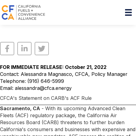
FOR IMMEDIATE RELEASE: October 21, 2022
Contact: Alessandra Magnasco, CFCA, Policy Manager
Telephone: (916) 646-5999
Email:
alessandra@cfca.energy
CFCA's Statement on CARB's ACF Rule
Sacramento, CA
- With its upcoming Advanced Clean
Fleets (ACF) regulatory package, the California Air
Resources Board (CARB) threatens to further burden
California's consumers and businesses with expensive and