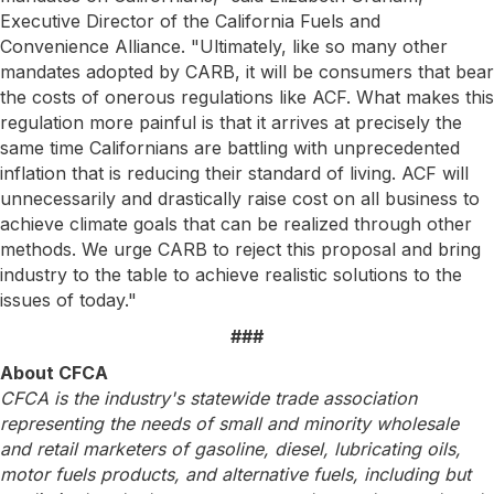
Executive Director of the California Fuels and
Convenience Alliance. "Ultimately, like so many other
mandates adopted by CARB, it will be consumers that bear
the costs of onerous regulations like ACF. What makes this
regulation more painful is that it arrives at precisely the
same time Californians are battling with unprecedented
inflation that is reducing their standard of living. ACF will
unnecessarily and drastically raise cost on all business to
achieve climate goals that can be realized through other
methods. We urge CARB to reject this proposal and bring
industry to the table to achieve realistic solutions to the
issues of today."
###
About CFCA
CFCA is the industry's statewide trade association
representing the needs of small and minority wholesale
and retail marketers of gasoline, diesel, lubricating oils,
motor fuels products, and alternative fuels, including but