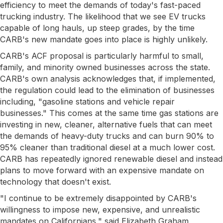
efficiency to meet the demands of today's fast-paced
trucking industry. The likelihood that we see EV trucks
capable of long hauls, up steep grades, by the time
CARB's new mandate goes into place is highly unlikely.
CARB's ACF proposal is particularly harmful to small,
family, and minority owned businesses across the state.
CARB's own analysis acknowledges that, if implemented,
the regulation could lead to the elimination of businesses
including, "gasoline stations and vehicle repair
businesses." This comes at the same time gas stations are
investing in new, cleaner, alternative fuels that can meet
the demands of heavy-duty trucks and can burn 90% to
95% cleaner than traditional diesel at a much lower cost.
CARB has repeatedly ignored renewable diesel and instead
plans to move forward with an expensive mandate on
technology that doesn't exist.
"I continue to be extremely disappointed by CARB's
willingness to impose new, expensive, and unrealistic
mandates on Californians," said Elizabeth Graham,