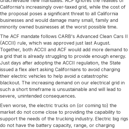
unachievable new mandates. ACF ignores the realities of
California's increasingly over-taxed grid, while the cost of
the proposal poses a significant threat to all California
businesses and would damage many small, family and
minority owned businesses at the worst possible time.
The ACF mandate follows CARB's Advanced Clean Cars II
(ACCII) rule, which was approved just last August.
Together, both ACCII and ACF would add more demand to
a grid that is already struggling to provide enough energy.
Just days after adopting the ACCII regulation, the State
issued a flex alert asking Californians to avoid charging
their electric vehicles to help avoid a catastrophic
blackout. The increasing demand on our electrical grid in
such a short timeframe is unsustainable and will lead to
severe, unintended consequences.
Even worse, the electric trucks on (or coming to) the
market do not come close to providing the capability to
support the needs of the trucking industry. Electric big rigs
do not have the battery capacity, range, or charging