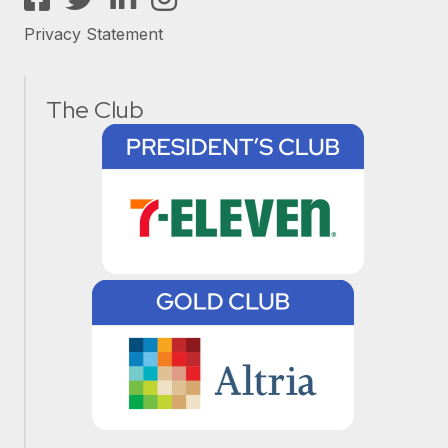
Privacy Statement
The Club