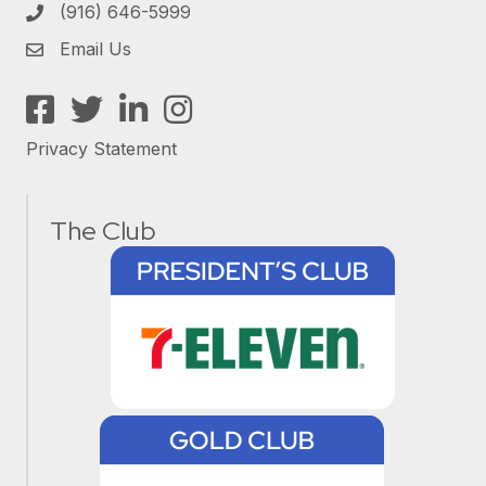
(916) 646-5999
Email Us
Facebook
Twitter
LinkedIn
Instagram
Privacy Statement
The Club