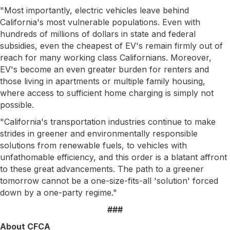
"Most importantly, electric vehicles leave behind
California's most vulnerable populations. Even with
hundreds of millions of dollars in state and federal
subsidies, even the cheapest of EV's remain firmly out of
reach for many working class Californians. Moreover,
EV's become an even greater burden for renters and
those living in apartments or multiple family housing,
where access to sufficient home charging is simply not
possible.
"California's transportation industries continue to make
strides in greener and environmentally responsible
solutions from renewable fuels, to vehicles with
unfathomable efficiency, and this order is a blatant affront
to these great advancements. The path to a greener
tomorrow cannot be a one-size-fits-all 'solution' forced
down by a one-party regime."​
###
About CFCA