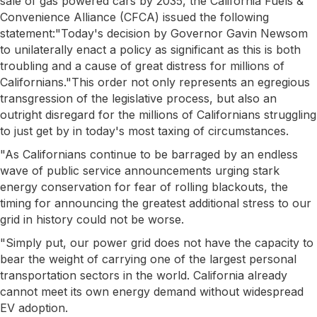
sale of gas powered cars by 2035, the California Fuels &
Convenience Alliance (CFCA) issued the following
statement:"Today's decision by Governor Gavin Newsom
to unilaterally enact a policy as significant as this is both
troubling and a cause of great distress for millions of
Californians."This order not only represents an egregious
transgression of the legislative process, but also an
outright disregard for the millions of Californians struggling
to just get by in today's most taxing of circumstances.
"As Californians continue to be barraged by an endless
wave of public service announcements urging stark
energy conservation for fear of rolling blackouts, the
timing for announcing the greatest additional stress to our
grid in history could not be worse.
"Simply put, our power grid does not have the capacity to
bear the weight of carrying one of the largest personal
transportation sectors in the world. California already
cannot meet its own energy demand without widespread
EV adoption.