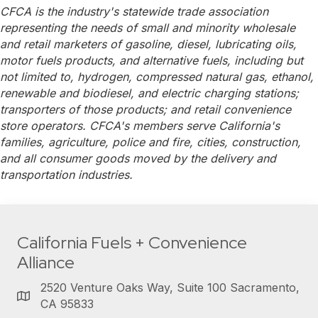
CFCA is the industry's statewide trade association
representing the needs of small and minority wholesale
and retail marketers of gasoline, diesel, lubricating oils,
motor fuels products, and alternative fuels, including but
not limited to, hydrogen, compressed natural gas, ethanol,
renewable and biodiesel, and electric charging stations;
transporters of those products; and retail convenience
store operators. CFCA's members serve California's
families, agriculture, police and fire, cities, construction,
and all consumer goods moved by the delivery and
transportation industries.
California Fuels + Convenience
Alliance
2520 Venture Oaks Way, Suite 100 Sacramento,
CA 95833