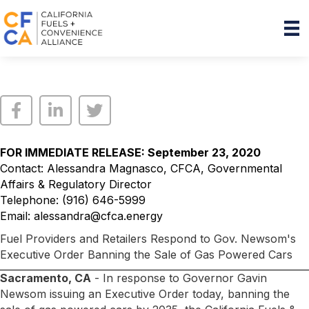
FOR IMMEDIATE RELEASE: September 23, 2020
Contact: Alessandra Magnasco, CFCA, Governmental
Affairs & Regulatory Director
Telephone: (916) 646-5999
Email:
alessandra@cfca.energy
Fuel Providers and Retailers Respond to Gov. Newsom's
Executive Order Banning the Sale of Gas Powered Cars
Sacramento, CA
- In response to Governor Gavin
Newsom issuing an Executive Order today, banning the