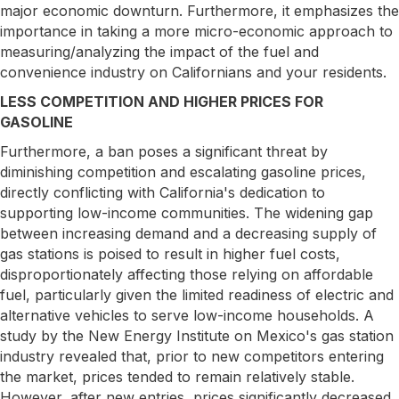
major economic downturn. Furthermore, it emphasizes the
importance in taking a more micro-economic approach to
measuring/analyzing the impact of the fuel and
convenience industry on Californians and your residents.
LESS COMPETITION AND HIGHER PRICES FOR
GASOLINE
Furthermore, a ban poses a significant threat by
diminishing competition and escalating gasoline prices,
directly conflicting with California's dedication to
supporting low-income communities. The widening gap
between increasing demand and a decreasing supply of
gas stations is poised to result in higher fuel costs,
disproportionately affecting those relying on affordable
fuel, particularly given the limited readiness of electric and
alternative vehicles to serve low-income households. A
study by the New Energy Institute on Mexico's gas station
industry revealed that, prior to new competitors entering
the market, prices tended to remain relatively stable.
However, after new entries, prices significantly decreased