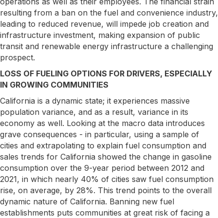
operations as well as their employees. The financial strain
resulting from a ban on the fuel and convenience industry,
leading to reduced revenue, will impede job creation and
infrastructure investment, making expansion of public
transit and renewable energy infrastructure a challenging
prospect.
LOSS OF FUELING OPTIONS FOR DRIVERS, ESPECIALLY
IN GROWING COMMUNITIES
California is a dynamic state; it experiences massive
population variance, and as a result, variance in its
economy as well. Looking at the macro data introduces
grave consequences - in particular, using a sample of
cities and extrapolating to explain fuel consumption and
sales trends for California showed the change in gasoline
consumption over the 9-year period between 2012 and
2021, in which nearly 40% of cities saw fuel consumption
rise, on average, by 28%. This trend points to the overall
dynamic nature of California. Banning new fuel
establishments puts communities at great risk of facing a