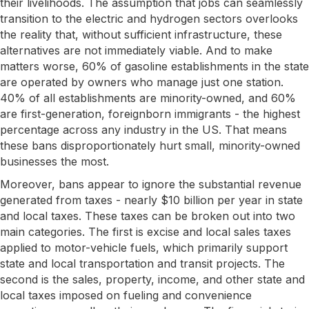
their livelihoods. The assumption that jobs can seamlessly
transition to the electric and hydrogen sectors overlooks
the reality that, without sufficient infrastructure, these
alternatives are not immediately viable. And to make
matters worse, 60% of gasoline establishments in the state
are operated by owners who manage just one station.
40% of all establishments are minority-owned, and 60%
are first-generation, foreignborn immigrants - the highest
percentage across any industry in the US. That means
these bans disproportionately hurt small, minority-owned
businesses the most.
Moreover, bans appear to ignore the substantial revenue
generated from taxes - nearly $10 billion per year in state
and local taxes. These taxes can be broken out into two
main categories. The first is excise and local sales taxes
applied to motor-vehicle fuels, which primarily support
state and local transportation and transit projects. The
second is the sales, property, income, and other state and
local taxes imposed on fueling and convenience