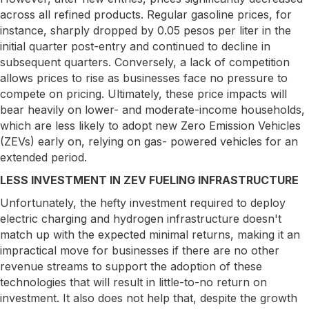
across all refined products. Regular gasoline prices, for
instance, sharply dropped by 0.05 pesos per liter in the
initial quarter post-entry and continued to decline in
subsequent quarters. Conversely, a lack of competition
allows prices to rise as businesses face no pressure to
compete on pricing. Ultimately, these price impacts will
bear heavily on lower- and moderate-income households,
which are less likely to adopt new Zero Emission Vehicles
(ZEVs) early on, relying on gas- powered vehicles for an
extended period.
LESS INVESTMENT IN ZEV FUELING INFRASTRUCTURE
Unfortunately, the hefty investment required to deploy
electric charging and hydrogen infrastructure doesn't
match up with the expected minimal returns, making it an
impractical move for businesses if there are no other
revenue streams to support the adoption of these
technologies that will result in little-to-no return on
investment. It also does not help that, despite the growth