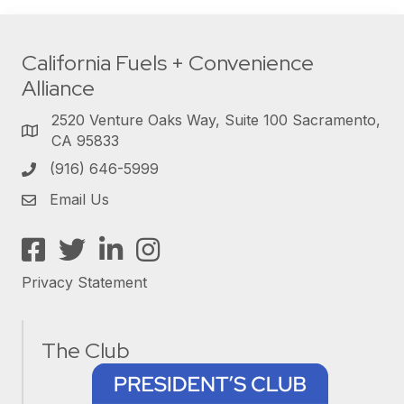
California Fuels + Convenience
Alliance
2520 Venture Oaks Way, Suite 100 Sacramento,
CA 95833
(916) 646-5999
Email Us
Facebook
Twitter
LinkedIn
Instagram
Privacy Statement
The Club