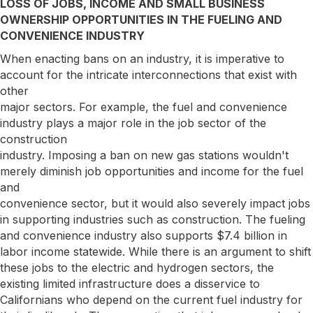
LOSS OF JOBS, INCOME AND SMALL BUSINESS
OWNERSHIP OPPORTUNITIES IN THE FUELING AND
CONVENIENCE INDUSTRY
When enacting bans on an industry, it is imperative to
account for the intricate interconnections that exist with
other
major sectors. For example, the fuel and convenience
industry plays a major role in the job sector of the
construction
industry. Imposing a ban on new gas stations wouldn't
merely diminish job opportunities and income for the fuel
and
convenience sector, but it would also severely impact jobs
in supporting industries such as construction. The fueling
and convenience industry also supports $7.4 billion in
labor income statewide. While there is an argument to shift
these jobs to the electric and hydrogen sectors, the
existing limited infrastructure does a disservice to
Californians who depend on the current fuel industry for