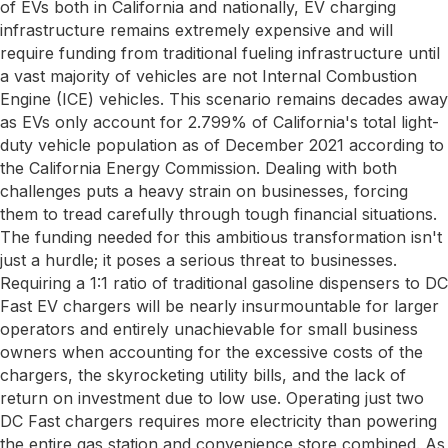
of EVs both in California and nationally, EV charging
infrastructure remains extremely expensive and will
require funding from traditional fueling infrastructure until
a vast majority of vehicles are not Internal Combustion
Engine (ICE) vehicles. This scenario remains decades away
as EVs only account for 2.799% of California's total light-
duty vehicle population as of December 2021 according to
the California Energy Commission. Dealing with both
challenges puts a heavy strain on businesses, forcing
them to tread carefully through tough financial situations.
The funding needed for this ambitious transformation isn't
just a hurdle; it poses a serious threat to businesses.
Requiring a 1:1 ratio of traditional gasoline dispensers to DC
Fast EV chargers will be nearly insurmountable for larger
operators and entirely unachievable for small business
owners when accounting for the excessive costs of the
chargers, the skyrocketing utility bills, and the lack of
return on investment due to low use. Operating just two
DC Fast chargers requires more electricity than powering
the entire gas station and convenience store combined. As