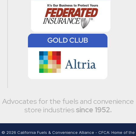
Advocates for the fuels and convenience
store industries
since 1952.
©
2026
California Fuels & Convenience Alliance - CFCA: Home of the