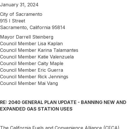
January 31, 2024
City of Sacramento
915 I Street
Sacramento, California 95814
Mayor Darrell Steinberg
Council Member Lisa Kaplan
Council Member Karina Talamantes
Council Member Katie Valenzuela
Council Member Caity Maple
Council Member Eric Guerra
Council Member Rick Jennings
Council Member Mai Vang
RE: 2040 GENERAL PLAN UPDATE - BANNING NEW AND
EXPANDED GAS STATION USES
The California Fuels and Convenience Alliance (CFCA)