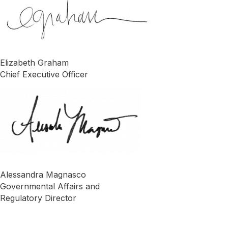
Elizabeth Graham
Chief Executive Officer
Alessandra Magnasco
Governmental Affairs and
Regulatory Director