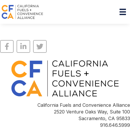
California Fuels and Convenience Alliance
2520 Venture Oaks Way, Suite 100
Sacramento, CA 95833
916.646.5999