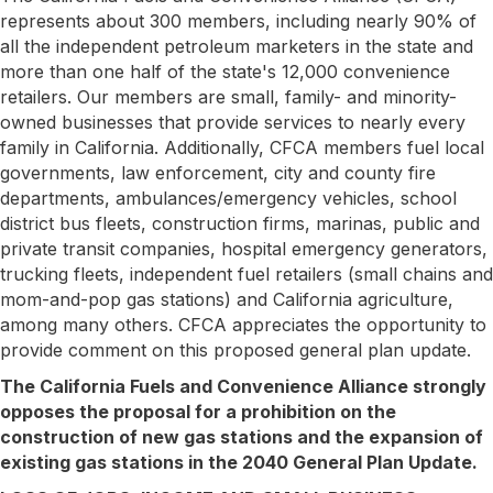
represents about 300 members, including nearly 90% of
all the independent petroleum marketers in the state and
more than one half of the state's 12,000 convenience
retailers. Our members are small, family- and minority-
owned businesses that provide services to nearly every
family in California. Additionally, CFCA members fuel local
governments, law enforcement, city and county fire
departments, ambulances/emergency vehicles, school
district bus fleets, construction firms, marinas, public and
private transit companies, hospital emergency generators,
trucking fleets, independent fuel retailers (small chains and
mom-and-pop gas stations) and California agriculture,
among many others. CFCA appreciates the opportunity to
provide comment on this proposed general plan update.
The California Fuels and Convenience Alliance strongly
opposes the proposal for a prohibition on the
construction of new gas stations and the expansion of
existing gas stations in the 2040 General Plan Update.