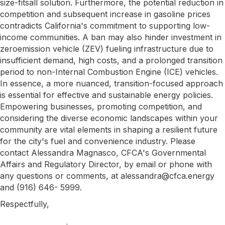
size-fitsall solution. Furthermore, the potential reduction in
competition and subsequent increase in gasoline prices
contradicts California's commitment to supporting low-
income communities. A ban may also hinder investment in
zeroemission vehicle (ZEV) fueling infrastructure due to
insufficient demand, high costs, and a prolonged transition
period to non-Internal Combustion Engine (ICE) vehicles.
In essence, a more nuanced, transition-focused approach
is essential for effective and sustainable energy policies.
Empowering businesses, promoting competition, and
considering the diverse economic landscapes within your
community are vital elements in shaping a resilient future
for the city's fuel and convenience industry. Please
contact Alessandra Magnasco, CFCA's Governmental
Affairs and Regulatory Director, by email or phone with
any questions or comments, at alessandra@cfca.energy
and (916) 646- 5999.
Respectfully,