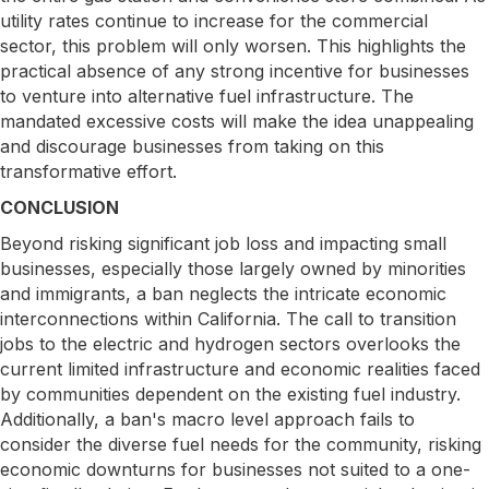
utility rates continue to increase for the commercial
sector, this problem will only worsen. This highlights the
practical absence of any strong incentive for businesses
to venture into alternative fuel infrastructure. The
mandated excessive costs will make the idea unappealing
and discourage businesses from taking on this
transformative effort.
CONCLUSION
Beyond risking significant job loss and impacting small
businesses, especially those largely owned by minorities
and immigrants, a ban neglects the intricate economic
interconnections within California. The call to transition
jobs to the electric and hydrogen sectors overlooks the
current limited infrastructure and economic realities faced
by communities dependent on the existing fuel industry.
Additionally, a ban's macro level approach fails to
consider the diverse fuel needs for the community, risking
economic downturns for businesses not suited to a one-