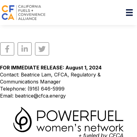
FOR IMMEDIATE RELEASE: August 1, 2024
Contact: Beatrice Lam, CFCA, Regulatory &
Communications Manager
Telephone: (916) 646-5999
Email:
beatrice@cfca.energy