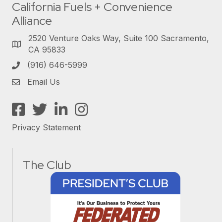
California Fuels + Convenience
Alliance
2520 Venture Oaks Way, Suite 100 Sacramento,
CA 95833
(916) 646-5999
Email Us
Facebook
Twitter
LinkedIn
Instagram
Privacy Statement
The Club