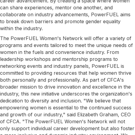
career advancement. By creating a space where women
can share experiences, mentor one another, and
collaborate on industry advancements, PowerFUEL aims
to break down barriers and promote gender equality
within the industry.
The PowerFUEL Women's Network will offer a variety of
programs and events tailored to meet the unique needs of
women in the fuels and convenience industry. From
leadership workshops and mentorship programs to
networking events and industry panels, PowerFUEL is
committed to providing resources that help women thrive
both personally and professionally. As part of CFCA's
broader mission to drive innovation and excellence in the
industry, this new initiative underscores the organization's
dedication to diversity and inclusion. "We believe that
empowering women is essential to the continued success
and growth of our industry," said Elizabeth Graham, CEO
of CFCA. "The PowerFUEL Women's Network will not
only support individual career development but also foster