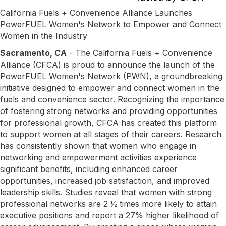
California Fuels + Convenience Alliance Launches
PowerFUEL Women's Network to Empower and Connect
Women in the Industry
Sacramento, CA
- The California Fuels + Convenience
Alliance (CFCA) is proud to announce the launch of the
PowerFUEL Women's Network (PWN), a groundbreaking
initiative designed to empower and connect women in the
fuels and convenience sector. Recognizing the importance
of fostering strong networks and providing opportunities
for professional growth, CFCA has created this platform
to support women at all stages of their careers. Research
has consistently shown that women who engage in
networking and empowerment activities experience
significant benefits, including enhanced career
opportunities, increased job satisfaction, and improved
leadership skills. Studies reveal that women with strong
professional networks are 2 ½ times more likely to attain
executive positions and report a 27% higher likelihood of