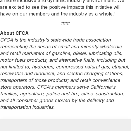
a more inclusive and dynamic industry environment. We
are excited to see the positive impacts this initiative will
have on our members and the industry as a whole."
###
About CFCA
CFCA is the industry's statewide trade association
representing the needs of small and minority wholesale
and retail marketers of gasoline, diesel, lubricating oils,
motor fuels products, and alternative fuels, including but
not limited to, hydrogen, compressed natural gas, ethanol,
renewable and biodiesel, and electric charging stations;
transporters of those products; and retail convenience
store operators. CFCA's members serve California's
families, agriculture, police and fire, cities, construction,
and all consumer goods moved by the delivery and
transportation industries.