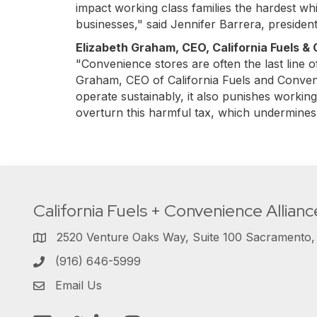
impact working class families the hardest whil
businesses," said Jennifer Barrera, preside
Elizabeth Graham, CEO, California Fuels &
"Convenience stores are often the last line 
Graham, CEO of California Fuels and Convenie
operate sustainably, it also punishes working 
overturn this harmful tax, which undermines
California Fuels + Convenience Allianc
2520 Venture Oaks Way, Suite 100 Sacramento
(916) 646-5999
Email Us