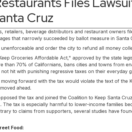
estaurants Files Lawsuit 
Santa Cruz
rs, retailers, beverage distributors and restaurant owners f
verages that narrowly succeeded by ballot measure in Santa
x unenforceable and order the city to refund all money col
Keep Groceries Affordable Act," approved by the state legis
 than 70% of Californians, bans cities and towns from enac
not hit with punishing regressive taxes on their everyday g
 moving forward with the tax would violate the text of the
l moved ahead.
posed the tax and joined the Coalition to Keep Santa Cruz
 The tax is especially harmful to lower-income families bec
ntrary to claims from supporters, several studies have fou
reet Food: