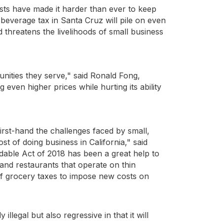
sts have made it harder than ever to keep
beverage tax in Santa Cruz will pile on even
d threatens the livelihoods of small business
unities they serve," said Ronald Fong,
 even higher prices while hurting its ability
irst-hand the challenges faced by small,
t of doing business in California," said
able Act of 2018 has been a great help to
nd restaurants that operate on thin
of grocery taxes to impose new costs on
llegal but also regressive in that it will