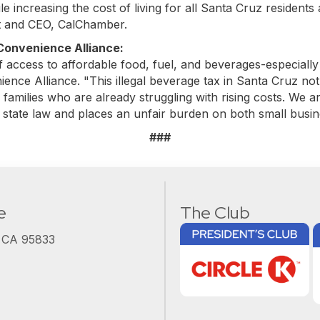
e increasing the cost of living for all Santa Cruz residents
nt and CEO, CalChamber.
 Convenience Alliance:
of access to affordable food, fuel, and beverages-especiall
nce Alliance. "This illegal beverage tax in Santa Cruz not
families who are already struggling with rising costs. We ar
 state law and places an unfair burden on both small bus
###
e
The Club
, CA 95833