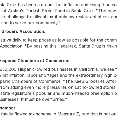
ta Cruz has been a dream, but inflation and rising food co
r of Arslan's Turkish Street Food in Santa Cruz. "This new 
o challenge this illegal tax-it puts my restaurant at risk an
 can to serve our community."
a Grocers Association:
trive daily to keep prices as low as possible for the comm
sociation. "By passing this illegal tax, Santa Cruz is risking
a Hispanic Chambers of Commerce:
950,000 Hispanic-owned businesses in California, we see f
t inflation, labor shortages and the extraordinary high cos
Hispanic Chambers of Commerce. "The Keep Groceries Afford
 from adding even more pressures on Latino-owned stores a
he state legislature's popular and much-needed preemption 
usinesses. It must be overturned."
Chamber:
fatally flawed tax scheme in Measure Z, one that is not only i