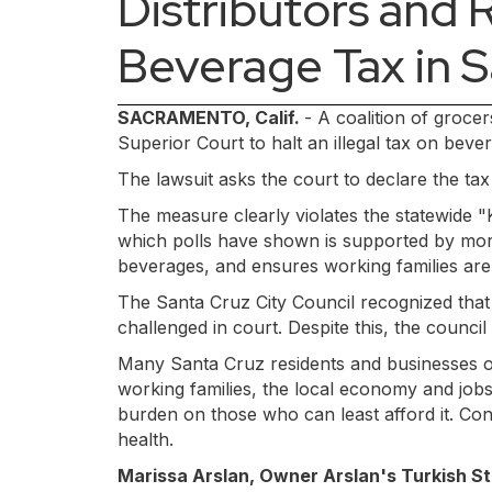
Distributors and R
Beverage Tax in 
SACRAMENTO, Calif.
- A coalition of groce
Superior Court to halt an illegal tax on be
The lawsuit asks the court to declare the ta
The measure clearly violates the statewide "
which polls have shown is supported by more
beverages, and ensures working families are 
The Santa Cruz City Council recognized that
challenged in court. Despite this, the counci
Many Santa Cruz residents and businesses op
working families, the local economy and jobs.
burden on those who can least afford it. Co
health.
Marissa Arslan, Owner Arslan's Turkish St