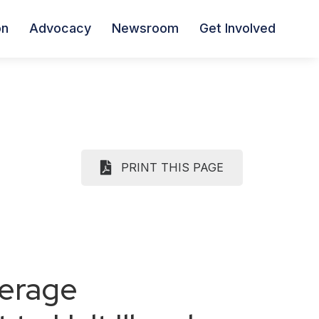
on
Advocacy
Newsroom
Get Involved
PRINT THIS PAGE
verage