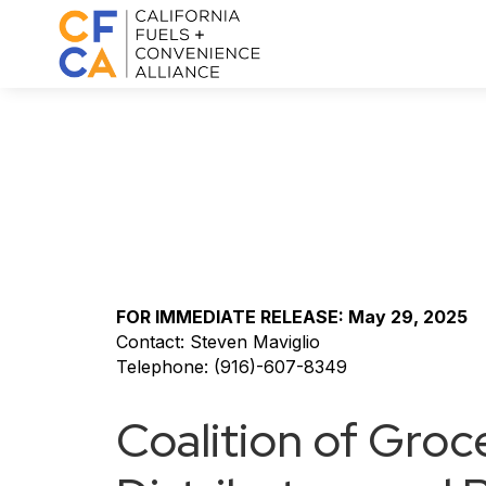
FOR IMMEDIATE RELEASE: May 29, 2025
Contact: Steven Maviglio
Telephone: (916)-607-8349
Coalition of Groc