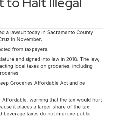
to Halt Illegal
iled a lawsuit today in Sacramento County
 Cruz in November.
lected from taxpayers.
lature and signed into law in 2018. The law,
ting local taxes on groceries, including
roceries.
 Keep Groceries Affordable Act and be
 Affordable, warning that the tax would hurt
ause it places a larger share of the tax
nd beverage taxes do not improve public