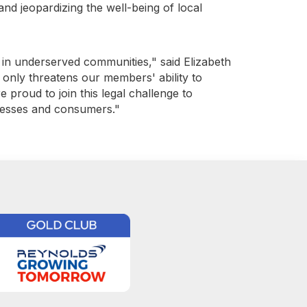
 and jeopardizing the well-being of local
y in underserved communities," said Elizabeth
 only threatens our members' ability to
e proud to join this legal challenge to
inesses and consumers."