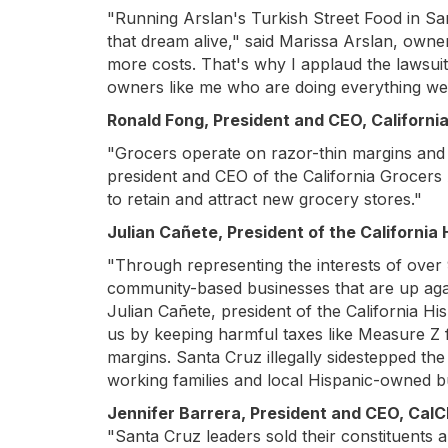
"Running Arslan's Turkish Street Food in San
that dream alive," said Marissa Arslan, owne
more costs. That's why I applaud the lawsuit t
owners like me who are doing everything we
Ronald Fong, President and CEO, Californi
"Grocers operate on razor-thin margins and s
president and CEO of the California Grocers As
to retain and attract new grocery stores."
Julian Cañete, President of the Californi
"Through representing the interests of over 
community-based businesses that are up agains
Julian Cañete, president of the California 
us by keeping harmful taxes like Measure Z
margins. Santa Cruz illegally sidestepped t
working families and local Hispanic-owned b
Jennifer Barrera, President and CEO, Cal
"Santa Cruz leaders sold their constituents a 