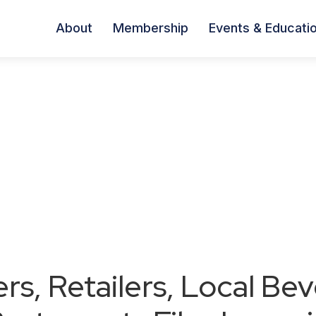
About
Membership
Events & Educati
ers, Retailers, Local Be