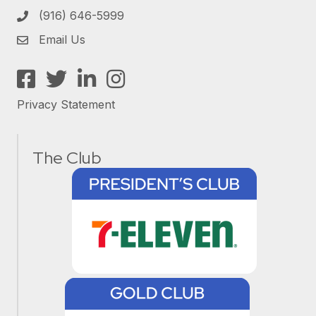
(916) 646-5999
Email Us
Facebook
Twitter
LinkedIn
Instagram
Privacy Statement
The Club