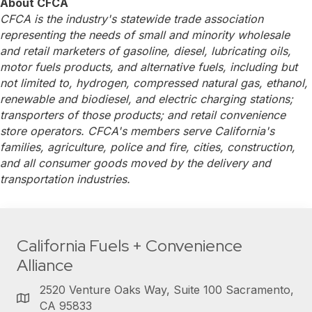
About CFCA
CFCA is the industry's statewide trade association
representing the needs of small and minority wholesale
and retail marketers of gasoline, diesel, lubricating oils,
motor fuels products, and alternative fuels, including but
not limited to, hydrogen, compressed natural gas, ethanol,
renewable and biodiesel, and electric charging stations;
transporters of those products; and retail convenience
store operators. CFCA's members serve California's
families, agriculture, police and fire, cities, construction,
and all consumer goods moved by the delivery and
transportation industries.
California Fuels + Convenience
Alliance
2520 Venture Oaks Way, Suite 100 Sacramento,
CA 95833