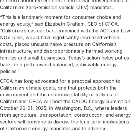
concern about the economic and social consequences of
California’s zero-emission vehicle (ZEV) mandates.
“This is a landmark moment for consumer choice and
energy equity,” said Elizabeth Graham, CEO of CFCA.
“California’s gas car ban, combined with the ACT and Low
NOx rules, would have significantly increased vehicle
costs, placed unsustainable pressure on California’s
infrastructure, and disproportionately harmed working
families and small businesses. Today’s action helps put us
back on a path toward balanced, achievable energy
policies.”
CFCA has long advocated for a practical approach to
California’s climate goals, one that protects both the
environment and the economic stability of millions of
Californians. CFCA will host the CA/DC Energy Summit on
October 20–21, 2025, in Washington, D.C., where leaders
from agriculture, transportation, construction, and energy
sectors will convene to discuss the long-term implications
of California’s energy mandates and to advance