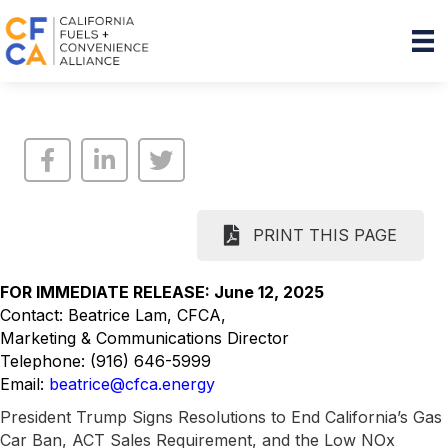
PRINT THIS PAGE
FOR IMMEDIATE RELEASE: June 12, 2025
Contact: Beatrice Lam, CFCA,
Marketing & Communications Director
Telephone: (916) 646-5999
Email:
beatrice@cfca.energy
President Trump Signs Resolutions to End California’s Gas
Car Ban, ACT Sales Requirement, and the Low NOx