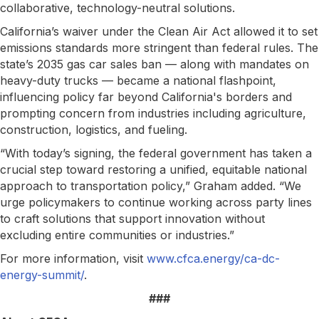
collaborative, technology-neutral solutions.
California’s waiver under the Clean Air Act allowed it to set
emissions standards more stringent than federal rules. The
state’s 2035 gas car sales ban — along with mandates on
heavy-duty trucks — became a national flashpoint,
influencing policy far beyond California's borders and
prompting concern from industries including agriculture,
construction, logistics, and fueling.
“With today’s signing, the federal government has taken a
crucial step toward restoring a unified, equitable national
approach to transportation policy,” Graham added. “We
urge policymakers to continue working across party lines
to craft solutions that support innovation without
excluding entire communities or industries.”
For more information, visit
www.cfca.energy/ca-dc-
energy-summit/
.
###