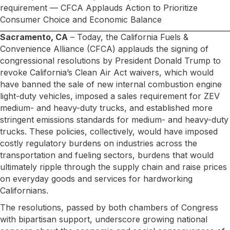
requirement — CFCA Applauds Action to Prioritize
Consumer Choice and Economic Balance
Sacramento, CA
– Today, the California Fuels &
Convenience Alliance (CFCA) applauds the signing of
congressional resolutions by President Donald Trump to
revoke California’s Clean Air Act waivers, which would
have banned the sale of new internal combustion engine
light-duty vehicles, imposed a sales requirement for ZEV
medium- and heavy-duty trucks, and established more
stringent emissions standards for medium- and heavy-duty
trucks. These policies, collectively, would have imposed
costly regulatory burdens on industries across the
transportation and fueling sectors, burdens that would
ultimately ripple through the supply chain and raise prices
on everyday goods and services for hardworking
Californians.
The resolutions, passed by both chambers of Congress
with bipartisan support, underscore growing national