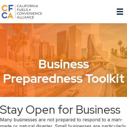
Business
Preparedness Toolkit
Stay Open for Business
Many businesses are not prepared to respond to a man-
made or natural disaster. Small businesses are particularly