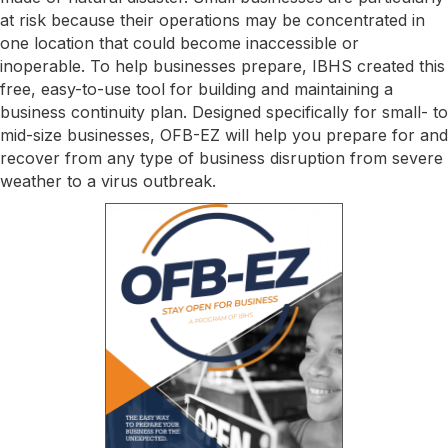
at risk because their operations may be concentrated in
one location that could become inaccessible or
inoperable. To help businesses prepare, IBHS created this
free, easy-to-use tool for building and maintaining a
business continuity plan. Designed specifically for small- to
mid-size businesses, OFB-EZ will help you prepare for and
recover from any type of business disruption from severe
weather to a virus outbreak.