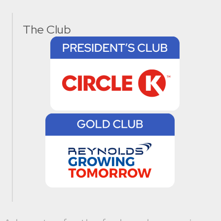
The Club