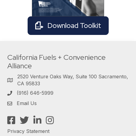
Download Toolkit
California Fuels + Convenience
Alliance
2520 Venture Oaks Way, Suite 100 Sacramento,
CA 95833
(916) 646-5999
Email Us
Facebook
Twitter
LinkedIn
Instagram
Privacy Statement