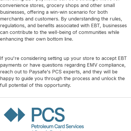
convenience stores, grocery shops and other small
businesses, offering a win-win scenario for both
merchants and customers. By understanding the rules,
regulations, and beneﬁts associated with EBT, businesses
can contribute to the well-being of communities while
enhancing their own bottom line.
If you're considering setting up your store to accept EBT
payments or have questions regarding EMV compliance,
reach out to Paysafe's PCS experts, and they will be
happy to guide you through the process and unlock the
full potential of this opportunity.