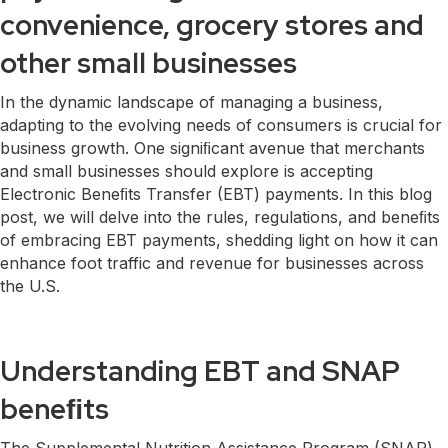
convenience, grocery stores and
other small businesses
In the dynamic landscape of managing a business,
adapting to the evolving needs of consumers is crucial for
business growth. One signiﬁcant avenue that merchants
and small businesses should explore is accepting
Electronic Beneﬁts Transfer (EBT) payments. In this blog
post, we will delve into the rules, regulations, and beneﬁts
of embracing EBT payments, shedding light on how it can
enhance foot traffic and revenue for businesses across
the U.S.
Understanding EBT and SNAP
beneﬁts
The Supplemental Nutrition Assistance Program (SNAP)