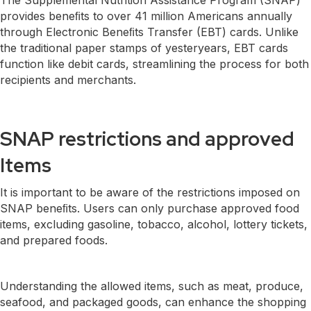
provides beneﬁts to over 41 million Americans annually
through Electronic Beneﬁts Transfer (EBT) cards. Unlike
the traditional paper stamps of yesteryears, EBT cards
function like debit cards, streamlining the process for both
recipients and merchants.
SNAP restrictions and approved
Items
It is important to be aware of the restrictions imposed on
SNAP beneﬁts. Users can only purchase approved food
items, excluding gasoline, tobacco, alcohol, lottery tickets,
and prepared foods.
Understanding the allowed items, such as meat, produce,
seafood, and packaged goods, can enhance the shopping