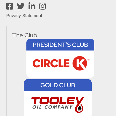
Facebook
Twitter
LinkedIn
Instagram
Privacy Statement
The Club