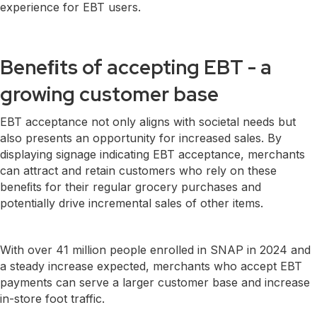
experience for EBT users.
Beneﬁts of acceptin
g EBT - a
growing customer base
EBT acceptance not only aligns with societal needs but
also presents an opportunity for increased sales. By
displaying signage indicating EBT acceptance, merchants
can attract and retain customers who rely on these
beneﬁts for their regular grocery purchases and
potentially drive incremental sales of other items.
With over 41 million people enrolled in SNAP in 2024 and
a steady increase expected, merchants who accept EBT
payments can serve a larger customer base and increase
in-store foot traffic.