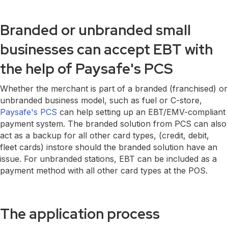
Branded or unbranded small
businesses can accept EBT with
the help of Paysafe's PCS
Whether the merchant is part of a branded (franchised) or
unbranded business model, such as fuel or C-store,
Paysafe's PCS
can help setting up an EBT/EMV-compliant
payment system. The branded solution from PCS can also
act as a backup for all other card types, (credit, debit,
fleet cards) instore should the branded solution have an
issue. For unbranded stations, EBT can be included as a
payment method with all other card types at the POS.
The application process