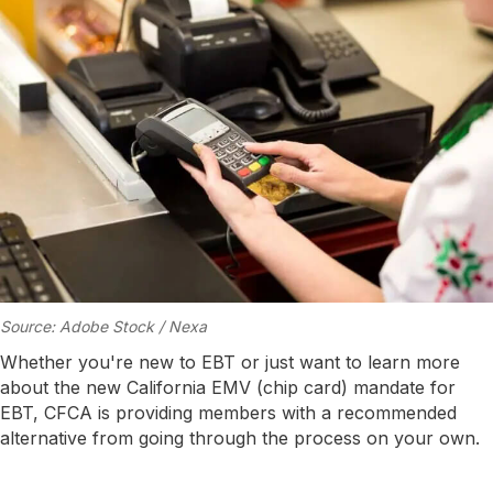
Source: Adobe Stock / Nexa
Whether you're new to EBT or just want to learn more
about the new California EMV (chip card) mandate for
EBT, CFCA is providing members with a recommended
alternative from going through the process on your own.