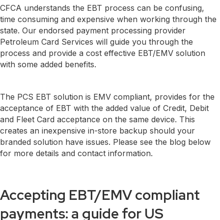
CFCA understands the EBT process can be confusing,
time consuming and expensive when working through the
state. Our endorsed payment processing provider
Petroleum Card Services will guide you through the
process and provide a cost effective EBT/EMV solution
with some added benefits.
The PCS EBT solution is EMV compliant, provides for the
acceptance of EBT with the added value of Credit, Debit
and Fleet Card acceptance on the same device. This
creates an inexpensive in-store backup should your
branded solution have issues. Please see the blog below
for more details and contact information.
Accepting EBT/EMV compliant
payments: a guide for US