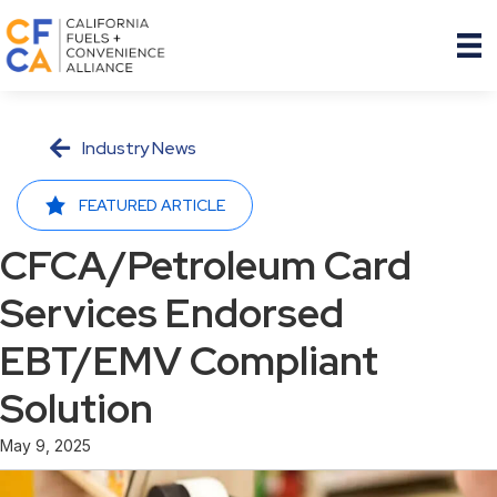
Industry News
FEATURED ARTICLE
CFCA/Petroleum Card
Services Endorsed
EBT/EMV Compliant
Solution
May 9, 2025