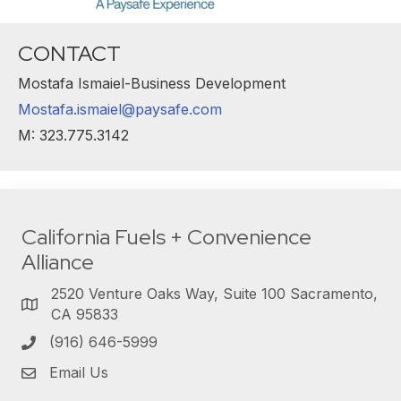
CONTACT
Mostafa Ismaiel-Business Development
Mostafa.ismaiel@paysafe.com
M: 323.775.3142
California Fuels + Convenience
Alliance
2520 Venture Oaks Way, Suite 100 Sacramento,
CA 95833
(916) 646-5999
Email Us