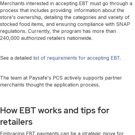
Merchants interested in accepting EBT must go through a
process that includes providing information about the
store's ownership, detailing the categories and variety of
stocked food items, and ensuring compliance with SNAP
regulations. Currently, the program has more than
240,000 authorized retailers nationwide.
See a detailed
list of requirements for accepting EBT
.
The team at Paysafe's PCS actively supports partner
merchants thought the application process.
How EBT works and tips for
retailers
Embracing EBT payments can be a strategic move for