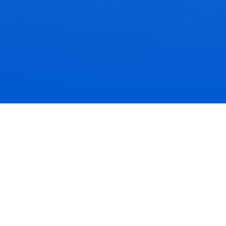
Past Celebrations