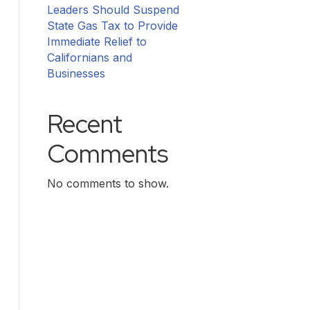
Leaders Should Suspend
State Gas Tax to Provide
Immediate Relief to
Californians and
Businesses
Recent
Comments
No comments to show.