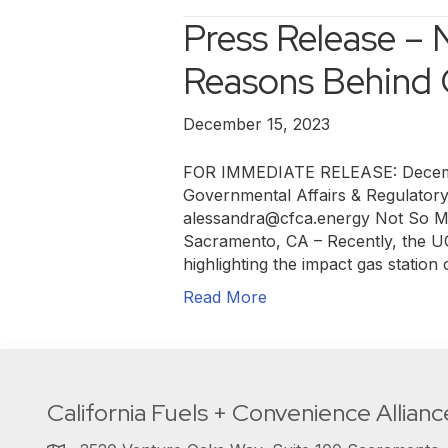
Press Release – 
Reasons Behind 
December 15, 2023
FOR IMMEDIATE RELEASE: Decembe
Governmental Affairs & Regulator
alessandra@cfca.energy Not So My
Sacramento, CA – Recently, the UC
highlighting the impact gas station
Read More
California Fuels + Convenience Allianc