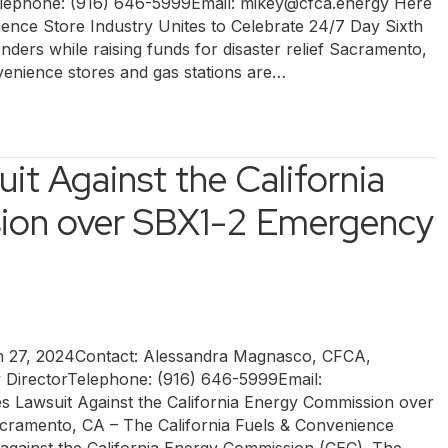
ephone: (916) 646-5999Email: mikey@cfca.energy Here
ence Store Industry Unites to Celebrate 24/7 Day Sixth
nders while raising funds for disaster relief Sacramento,
enience stores and gas stations are…
it Against the California
ion over SBX1-2 Emergency
7, 2024Contact: Alessandra Magnasco, CFCA,
y DirectorTelephone: (916) 646-5999Email:
s Lawsuit Against the California Energy Commission over
ramento, CA – The California Fuels & Convenience