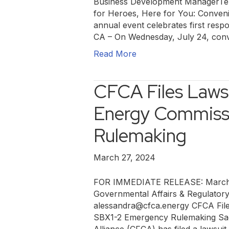
Business Development ManagerTel
for Heroes, Here for You: Conveni
annual event celebrates first respo
CA – On Wednesday, July 24, conv
Read More
CFCA Files Lawsu
Energy Commiss
Rulemaking
March 27, 2024
FOR IMMEDIATE RELEASE: March 2
Governmental Affairs & Regulator
alessandra@cfca.energy CFCA File
SBX1-2 Emergency Rulemaking Sac