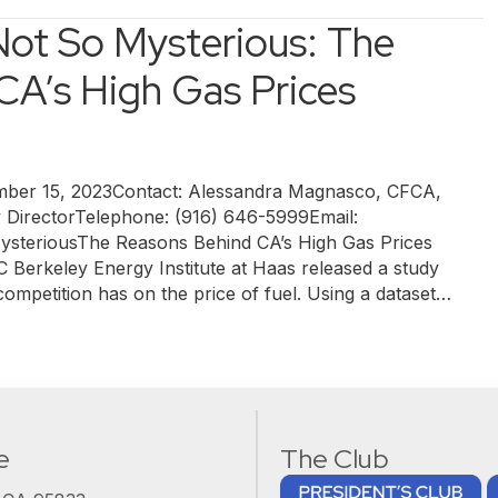
Not So Mysterious: The
CA’s High Gas Prices
r 15, 2023Contact: Alessandra Magnasco, CFCA,
y DirectorTelephone: (916) 646-5999Email:
steriousThe Reasons Behind CA’s High Gas Prices
 Berkeley Energy Institute at Haas released a study
 competition has on the price of fuel. Using a dataset…
e
The Club