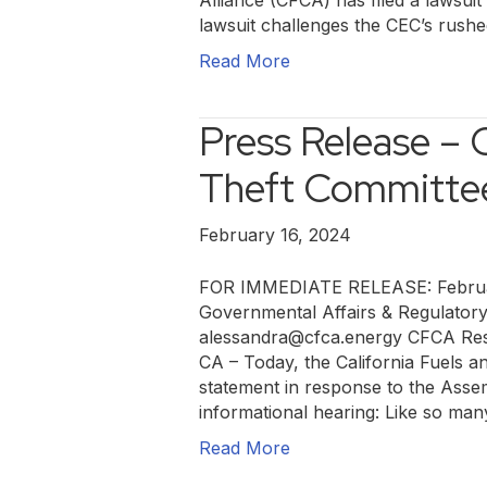
Alliance (CFCA) has filed a lawsui
lawsuit challenges the CEC’s rush
Read More
Press Release –
Theft Committe
February 16, 2024
FOR IMMEDIATE RELEASE: Februar
Governmental Affairs & Regulator
alessandra@cfca.energy CFCA Res
CA – Today, the California Fuels a
statement in response to the Asse
informational hearing: Like so ma
Read More