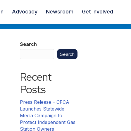
on
Advocacy
Newsroom
Get Involved
Search
Search
Recent
Posts
Press Release – CFCA
Launches Statewide
Media Campaign to
Protect Independent Gas
Station Owners