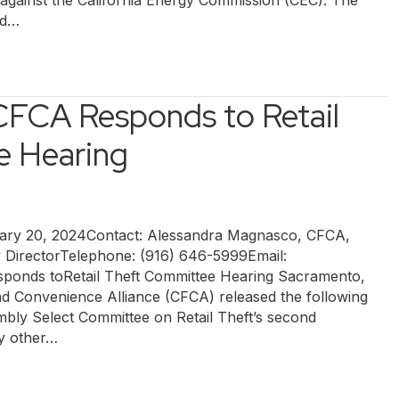
t against the California Energy Commission (CEC). The
ed…
 CFCA Responds to Retail
e Hearing
y 20, 2024Contact: Alessandra Magnasco, CFCA,
y DirectorTelephone: (916) 646-5999Email:
ponds toRetail Theft Committee Hearing Sacramento,
nd Convenience Alliance (CFCA) released the following
mbly Select Committee on Retail Theft’s second
ny other…