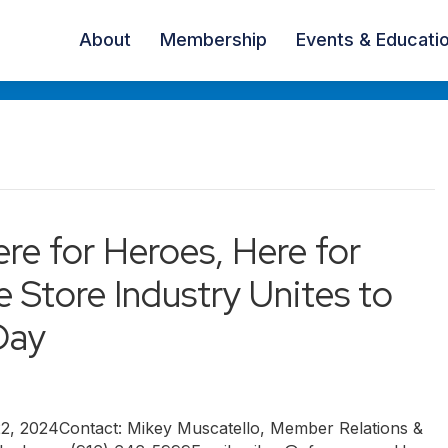
About
Membership
Events & Educati
ere for Heroes, Here for
 Store Industry Unites to
Day
 2024Contact: Mikey Muscatello, Member Relations &