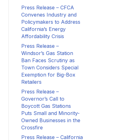
Press Release – CFCA
Convenes Industry and
Policymakers to Address
California’s Energy
Affordability Crisis
Press Release –
Windsor’s Gas Station
Ban Faces Scrutiny as
Town Considers Special
Exemption for Big-Box
Retailers
Press Release –
Governor’s Call to
Boycott Gas Stations
Puts Small and Minority-
Owned Businesses in the
Crossfire
Press Release – California