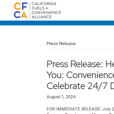
Press Release
Press Release: H
You: Convenience
Celebrate 24/7 
August 1, 2024
FOR IMMEDIATE RELEASE: July 22,