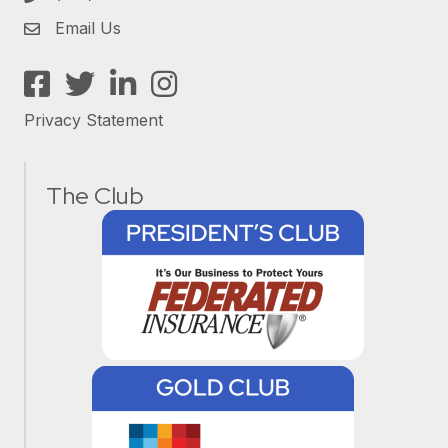
Email Us
Facebook
Twitter
LinkedIn
Instagram
Privacy Statement
The Club