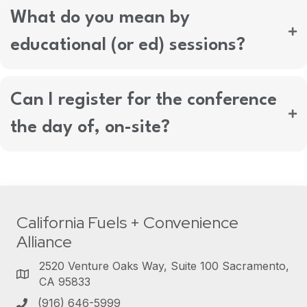
What do you mean by
educational (or ed) sessions?
Can I register for the conference
the day of, on-site?
California Fuels + Convenience
Alliance
2520 Venture Oaks Way, Suite 100 Sacramento,
CA 95833
(916) 646-5999