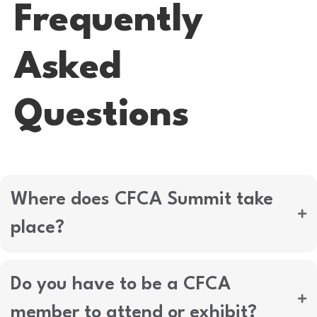
Frequently
Asked
Questions
Where does CFCA Summit take
place?
Do you have to be a CFCA
member to attend or exhibit?