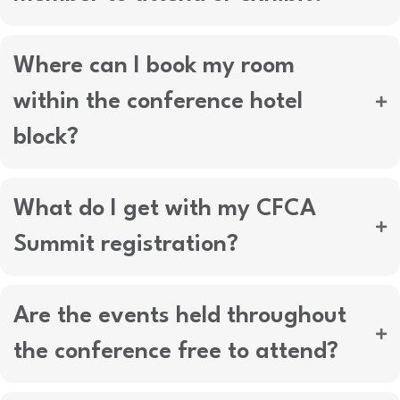
Where can I book my room
within the conference hotel
block?
What do I get with my CFCA
Summit registration?
Are the events held throughout
the conference free to attend?