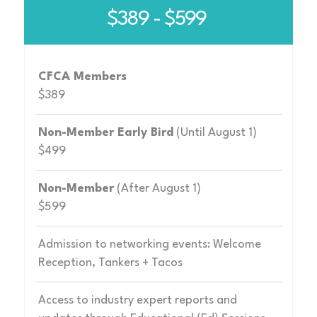
$389 - $599
CFCA Members
$389
Non-Member Early Bird
(Until August 1)
$499
Non-Member
(After August 1)
$599
Admission to networking events: Welcome
Reception, Tankers + Tacos
Access to industry expert reports and