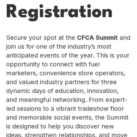
Registration
Secure your spot at the
CFCA Summit
and
join us for one of the industry’s most
anticipated events of the year. This is your
opportunity to connect with fuel
marketers, convenience store operators,
and valued industry partners for three
dynamic days of education, innovation,
and meaningful networking. From expert-
led sessions to a vibrant tradeshow floor
and memorable social events, the Summit
is designed to help you discover new
ideas, strengthen relationships, and move