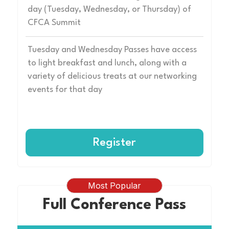
day (Tuesday, Wednesday, or Thursday) of
CFCA Summit
Tuesday and Wednesday Passes have access
to light breakfast and lunch, along with a
variety of delicious treats at our networking
events for that day
Register
Most Popular
Full Conference Pass