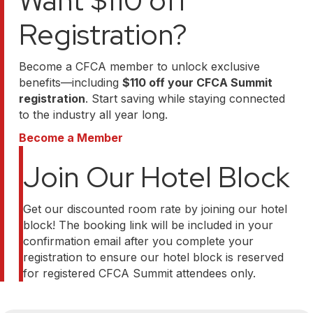
Want $110 off
Registration?
Become a CFCA member to unlock exclusive
benefits—including
$110 off your CFCA Summit
registration
. Start saving while staying connected
to the industry all year long.
Become a Member
Join Our Hotel Block
Get our discounted room rate by joining our hotel
block! The booking link will be included in your
confirmation email after you complete your
registration to ensure our hotel block is reserved
for registered CFCA Summit attendees only.