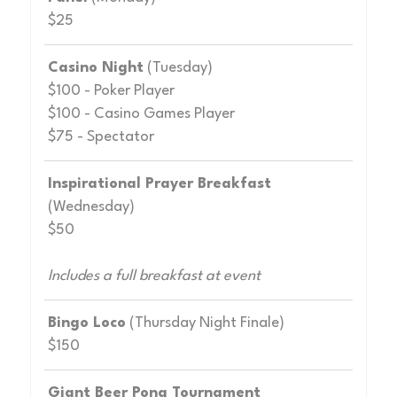
$25
Casino Night
(Tuesday)
$100 - Poker Player
$100 - Casino Games Player
$75 - Spectator
Inspirational Prayer Breakfast
(Wednesday)
$50
Includes a full breakfast at event
Bingo Loco
(Thursday Night Finale)
$150
Giant Beer Pong Tournament