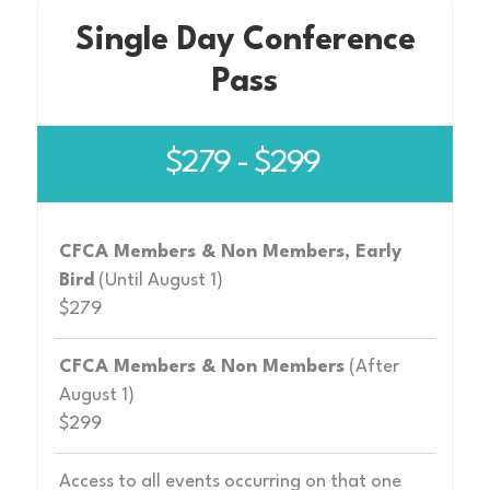
Single Day Conference
Pass
$279 - $299
CFCA Members & Non Members, Early
Bird
(Until August 1)
$279
CFCA Members & Non Members
(After
August 1)
$299
Access to all events occurring on that one