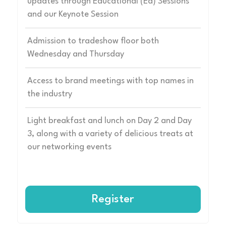
updates through Educational (Ed) Sessions
and our Keynote Session
Admission to tradeshow floor both
Wednesday and Thursday
Access to brand meetings with top names in
the industry
Light breakfast and lunch on Day 2 and Day
3, along with a variety of delicious treats at
our networking events
Register