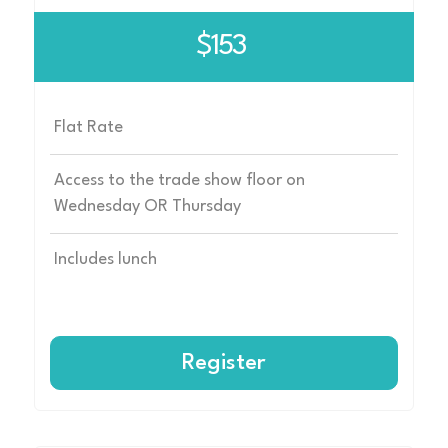
$153
Flat Rate
Access to the trade show floor on
Wednesday OR Thursday
Includes lunch
Register