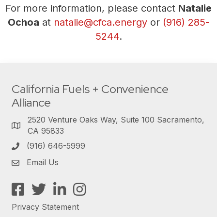
For more information, please contact
Natalie
Ochoa
at
natalie@cfca.energy
or
(916) 285-
5244
.
California Fuels + Convenience
Alliance
2520 Venture Oaks Way, Suite 100 Sacramento,
CA 95833
(916) 646-5999
Email Us
Facebook
Twitter
LinkedIn
Instagram
Privacy Statement