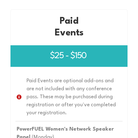
Paid
Events
$25 - $150
Paid Events are optional add-ons and
are not included with any conference
pass. These may be purchased during
registration or after you've completed
your registration.
PowerFUEL Women's Network Speaker
Panel
(Monday)