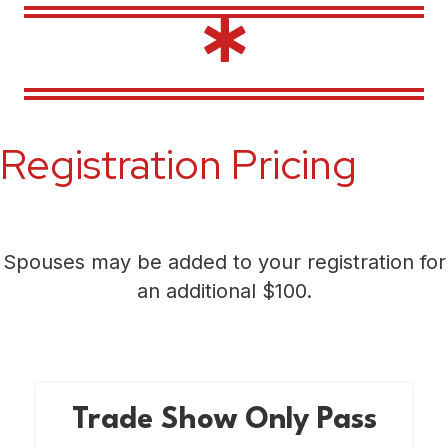
Registration Pricing
Spouses may be added to your registration for
an additional $100.
Trade Show Only Pass