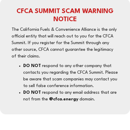
CFCA SUMMIT SCAM WARNING
NOTICE
The California Fuels & Convenience Alliance is the only
official entity that will reach out to you for the CFCA
Summit. If you register for the Summit through any
other source, CFCA cannot guarantee the legitimacy
of their claims.
DO NOT
respond to any other company that
contacts you regarding the CFCA Summit. Please
be aware that scam companies may contact you
to sell false conference information.
DO NOT
respond to any email address that are
not from the
@cfca.energy
domain.