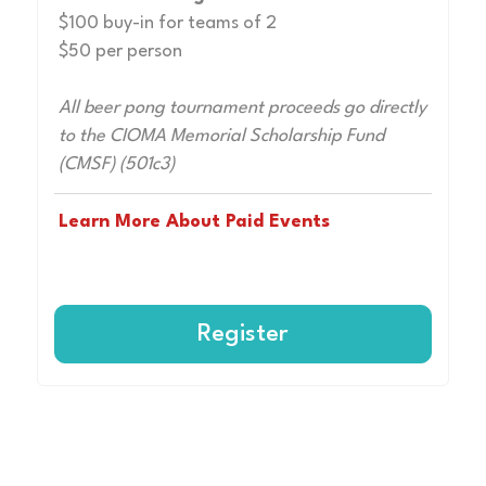
$100 buy-in for teams of 2
$50 per person
All beer pong tournament proceeds go directly
to the CIOMA Memorial Scholarship Fund
(CMSF) (501c3)
Learn More About Paid Events
Register