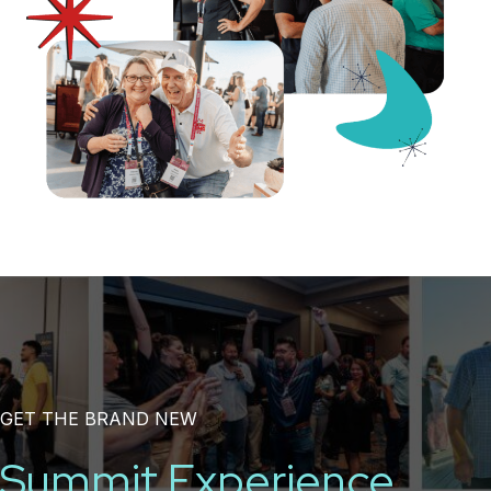
GET THE BRAND NEW
Summit Experience