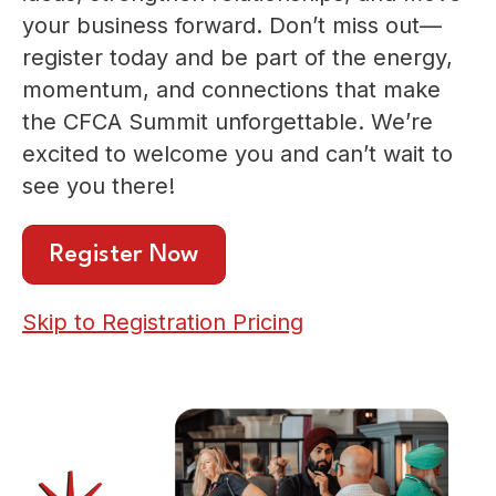
your business forward. Don’t miss out—
register today and be part of the energy,
momentum, and connections that make
the CFCA Summit unforgettable. We’re
excited to welcome you and can’t wait to
see you there!
Register Now
Skip to Registration Pricing