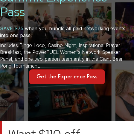
Pass
SAVE $75
when you bundle all paid networking events
into one pass.
Includes Bingo Loco, Casino Night, Inspirational Prayer
Breakfast, the PowerFUEL Women's Network Speaker
Panel, and one two-person team entry in the Giant Beer
Pong Tournament.
Get the Experience Pass