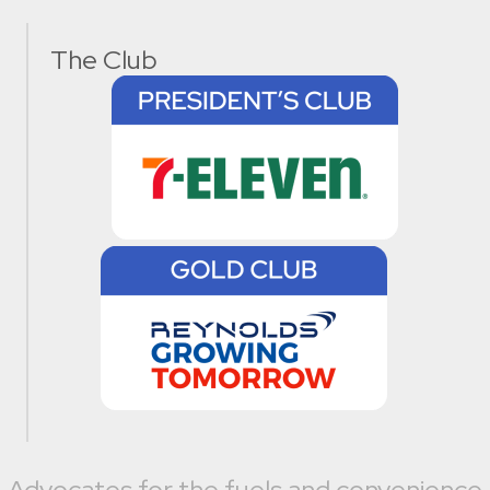
The Club
Advocates for the fuels and convenience