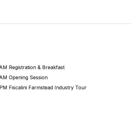
0AM
Registration & Breakfast
0AM
Opening Session
0PM
Fiscalini Farmstead Industry Tour