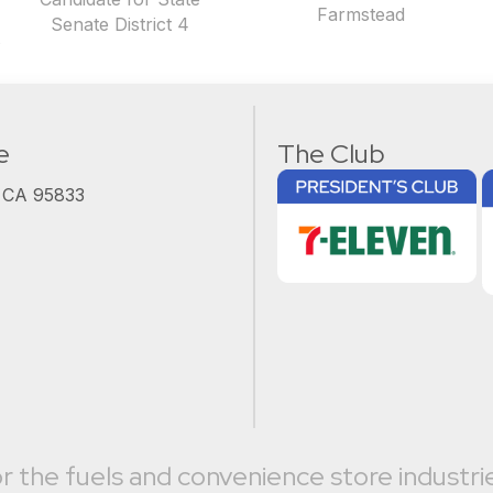
Farmstead
Senate District 4
t
e
The Club
, CA 95833
r the fuels and convenience store industri