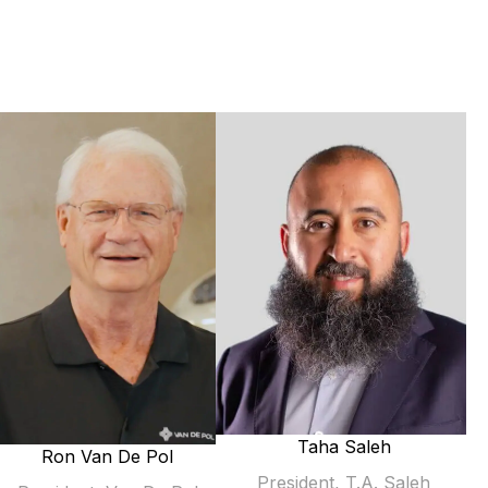
Taha Saleh
Ron Van De Pol
President, T.A. Saleh