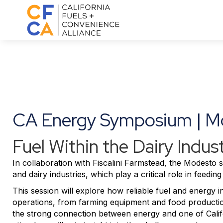
CA Energy Symposium | M
Fuel Within the Dairy Indus
In collaboration with
Fiscalini Farmstead
, the Modesto se
and dairy industries, which play a critical role in feed
This session will explore how reliable fuel and energy in
operations, from farming equipment and food production
the strong connection between energy and one of Califor