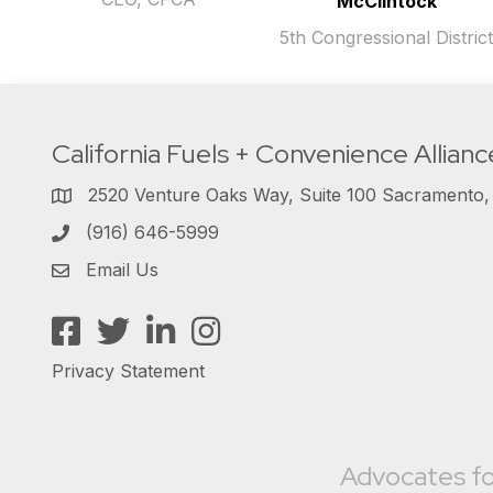
McClintock
5th Congressional Distric
California Fuels + Convenience Allianc
2520 Venture Oaks Way, Suite 100 Sacramento
(916) 646-5999
Email Us
Facebook
Twitter
LinkedIn
Instagram
Privacy Statement
Advocates fo