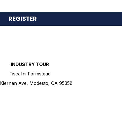
S
REGISTER
INDUSTRY TOUR
Fiscalini Farmstead
Kiernan Ave, Modesto, CA 95358