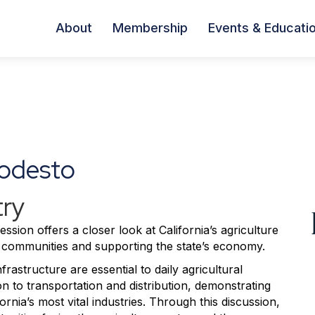
About
Membership
Events & Educati
odesto
try
ssion offers a closer look at California’s agriculture
ing communities and supporting the state’s economy.
frastructure are essential to daily agricultural
 to transportation and distribution, demonstrating
nia’s most vital industries. Through this discussion,