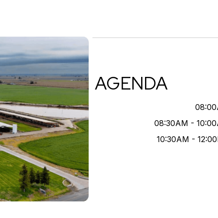
AGENDA
08:0
08:30AM - 10:0
10:30AM - 12:0