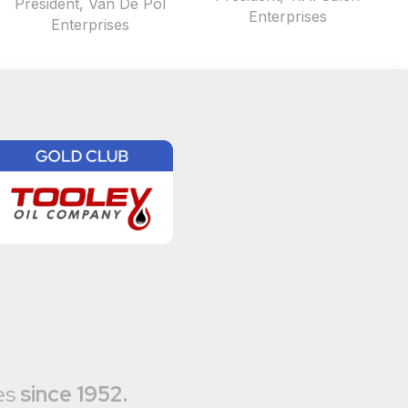
President, Van De Pol
Enterprises
Enterprises
es
since 1952.