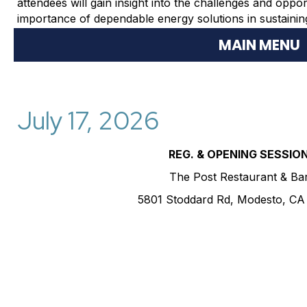
attendees will gain insight into the challenges and oppor
importance of dependable energy solutions in sustaining 
MAIN MENU
July 17, 2026
REG. & OPENING SESSIO
The Post Restaurant & Ba
5801 Stoddard Rd, Modesto, CA