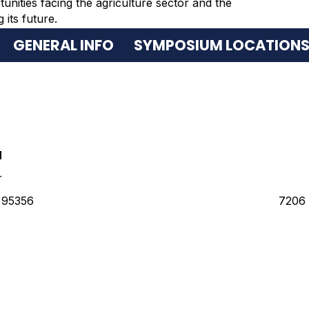
tunities facing the agriculture sector and the
its future.
GENERAL INFO
SYMPOSIUM LOCATION
N
r
 95356
7206 