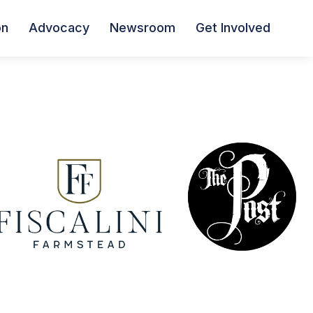
on
Advocacy
Newsroom
Get Involved