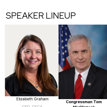
SPEAKER LINEUP
Elizabeth Graham
Congressman Tom
CEO, CFCA