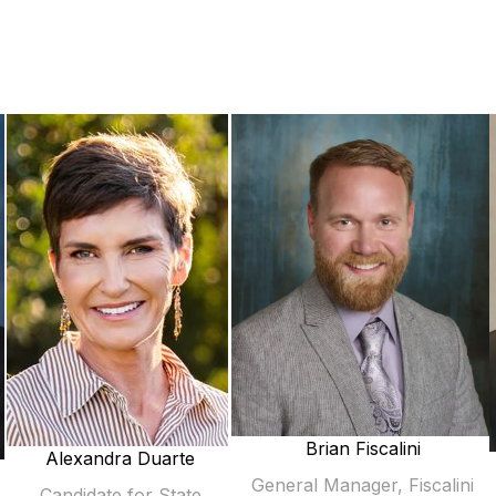
Brian Fiscalini
Alexandra Duarte
General Manager, Fiscalini
Candidate for State