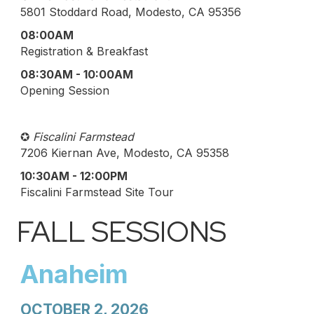
5801 Stoddard Road, Modesto, CA 95356
08:00AM
Registration & Breakfast
08:30AM - 10:00AM
Opening Session
✪
Fiscalini Farmstead
7206 Kiernan Ave, Modesto, CA 95358
10:30AM - 12:00PM
Fiscalini Farmstead Site Tour
FALL SESSIONS
Anaheim
OCTOBER 2, 2026