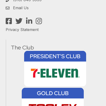
Email Us
Facebook
Twitter
LinkedIn
Instagram
Privacy Statement
The Club