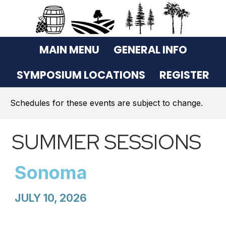
MAIN MENU
GENERAL INFO
SYMPOSIUM LOCATIONS
REGISTER
Schedules for these events are subject to change.
SUMMER SESSIONS
Sonoma
JULY 10, 2026