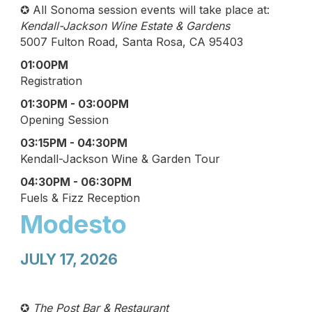
✪ All Sonoma session events will take place at:
Kendall-Jackson Wine Estate & Gardens
5007 Fulton Road, Santa Rosa, CA 95403
01:00PM
Registration
01:30PM - 03:00PM
Opening Session
03:15PM - 04:30PM
Kendall-Jackson Wine & Garden Tour
04:30PM - 06:30PM
Fuels & Fizz Reception
Modesto
JULY 17, 2026
✪
The Post Bar & Restaurant