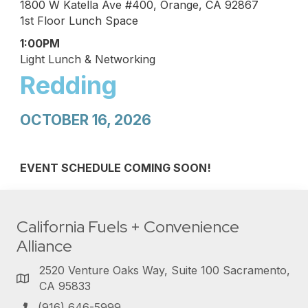
1800 W Katella Ave #400, Orange, CA 92867
1st Floor Lunch Space
1:00PM
Light Lunch & Networking
Redding
OCTOBER 16, 2026
EVENT SCHEDULE COMING SOON!
California Fuels + Convenience
Alliance
2520 Venture Oaks Way, Suite 100 Sacramento,
CA 95833
(916) 646-5999