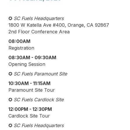
✪
SC Fuels Headquarters
1800 W Katella Ave #400, Orange, CA 92867
2nd Floor Conference Area
08:00AM
Registration
08:30AM - 09:30AM
Opening Session
✪
SC Fuels Paramount Site
10:30AM - 11:15AM
Paramount Site Tour
✪
SC Fuels Cardlock Site
12:00PM - 12:30PM
Cardlock Site Tour
✪
SC Fuels Headquarters