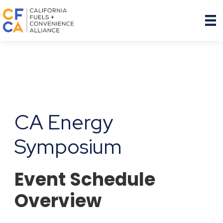
CA Energy
Symposium
Event Schedule
Overview