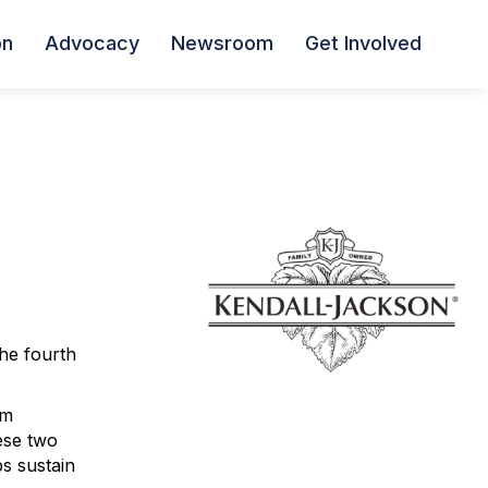
on
Advocacy
Newsroom
Get Involved
the fourth
om
ese two
ps sustain