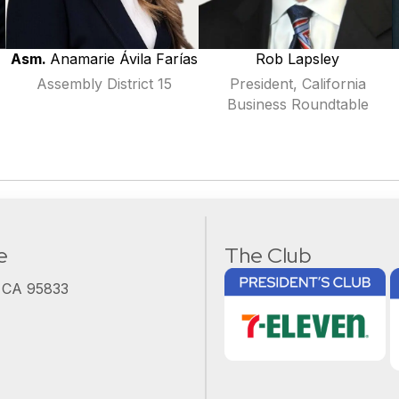
Asm.
Anamarie
Ávila Farías
Rob Lapsley
Assembly District 15
President, California
Business Roundtable
e
The Club
, CA 95833