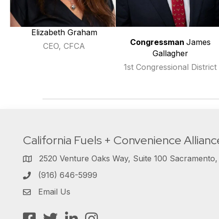
Elizabeth Graham
Congressman
James
CEO, CFCA
Gallagher
1st Congressional District
California Fuels + Convenience Allianc
2520 Venture Oaks Way, Suite 100 Sacramento
(916) 646-5999
Email Us
Facebook
Twitter
LinkedIn
Instagram