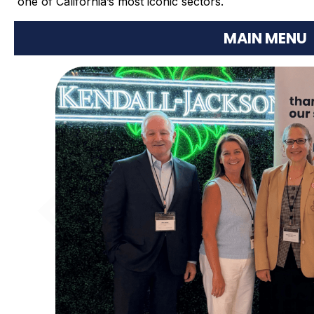
one of California’s most iconic sectors.
MAIN MENU