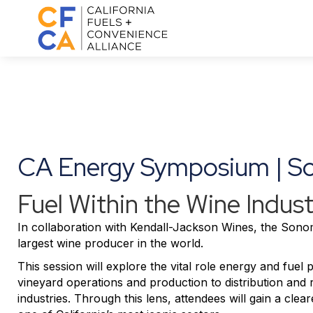
CA Energy Symposium | 
Fuel Within the Wine Indust
In collaboration with
Kendall-Jackson Wines
, the Sonom
largest wine producer in the world.
This session will explore the vital role energy and fuel
vineyard operations and production to distribution and 
industries. Through this lens, attendees will gain a cle