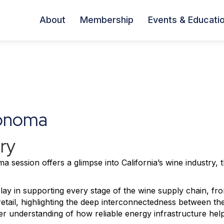
About
Membership
Events & Educati
Sonoma
ry
a session offers a glimpse into California’s wine industry, 
 play in supporting every stage of the wine supply chain, fr
retail, highlighting the deep interconnectedness between th
arer understanding of how reliable energy infrastructure hel