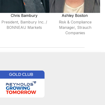
Chris Bambury
Ashley Boston
President, Bambury Inc. /
Risk & Compliance
BONNEAU Markets
Manager, Strauch
Companies