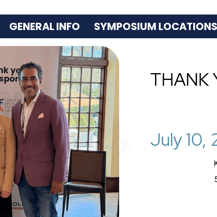
GENERAL INFO
SYMPOSIUM LOCATION
THANK 
July 10,