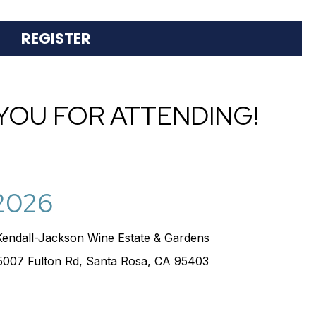
S
REGISTER
YOU FOR ATTENDING!
 2026
Kendall-Jackson Wine Estate & Gardens
5007 Fulton Rd, Santa Rosa, CA 95403