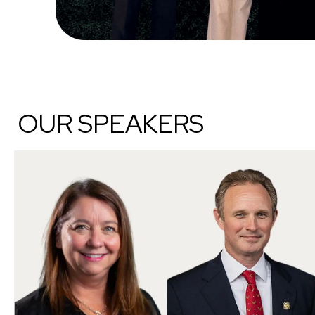
OUR SPEAKERS